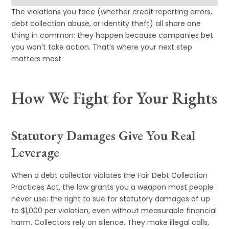
The violations you face (whether credit reporting errors,
debt collection abuse, or identity theft) all share one
thing in common: they happen because companies bet
you won’t take action. That’s where your next step
matters most.
How We Fight for Your Rights
Statutory Damages Give You Real
Leverage
When a debt collector violates the Fair Debt Collection
Practices Act, the law grants you a weapon most people
never use: the right to sue for statutory damages of up
to $1,000 per violation, even without measurable financial
harm. Collectors rely on silence. They make illegal calls,