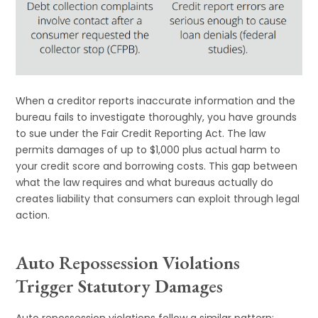
When a creditor reports inaccurate information and the
bureau fails to investigate thoroughly, you have grounds
to sue under the Fair Credit Reporting Act. The law
permits damages of up to $1,000 plus actual harm to
your credit score and borrowing costs. This gap between
what the law requires and what bureaus actually do
creates liability that consumers can exploit through legal
action.
Auto Repossession Violations
Trigger Statutory Damages