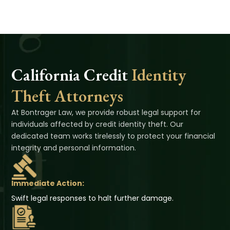
California Credit
Identity
Theft Attorneys
At Bontrager Law, we provide robust legal support for
individuals affected by credit identity theft. Our
dedicated team works tirelessly to protect your financial
integrity and personal information.
Immediate Action:
Swift legal responses to halt further damage.