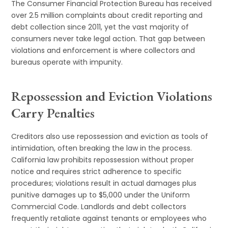
The Consumer Financial Protection Bureau has received
over 2.5 million complaints about credit reporting and
debt collection since 2011, yet the vast majority of
consumers never take legal action. That gap between
violations and enforcement is where collectors and
bureaus operate with impunity.
Repossession and Eviction Violations
Carry Penalties
Creditors also use repossession and eviction as tools of
intimidation, often breaking the law in the process.
California law prohibits repossession without proper
notice and requires strict adherence to specific
procedures; violations result in actual damages plus
punitive damages up to $5,000 under the Uniform
Commercial Code. Landlords and debt collectors
frequently retaliate against tenants or employees who