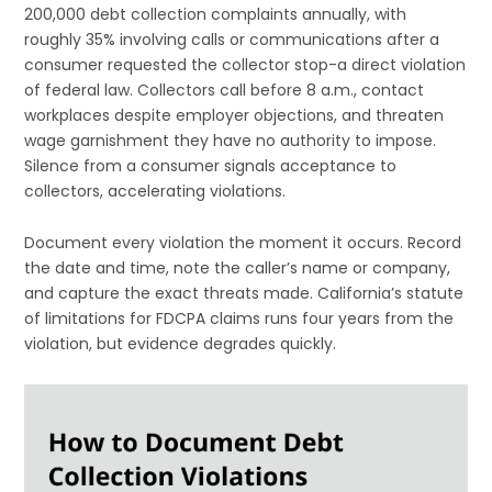
200,000 debt collection complaints annually, with
roughly 35% involving calls or communications after a
consumer requested the collector stop-a direct violation
of federal law. Collectors call before 8 a.m., contact
workplaces despite employer objections, and threaten
wage garnishment they have no authority to impose.
Silence from a consumer signals acceptance to
collectors, accelerating violations.
Document every violation the moment it occurs. Record
the date and time, note the caller’s name or company,
and capture the exact threats made. California’s statute
of limitations for FDCPA claims runs four years from the
violation, but evidence degrades quickly.