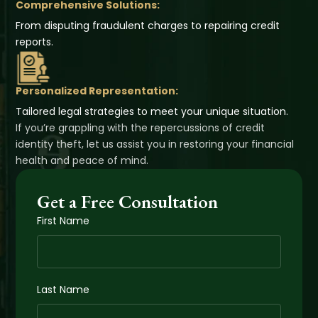
Comprehensive Solutions:
From disputing fraudulent charges to repairing credit
reports.
Personalized Representation:
Tailored legal strategies to meet your unique situation.
If you’re grappling with the repercussions of credit
identity theft, let us assist you in restoring your financial
health and peace of mind.
Get a Free Consultation
First Name
Last Name