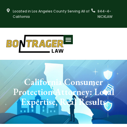
Skip
to
Located in Los Angeles County Serving All of
844-4-
content
California
NICKLAW
California Consumer
Protection Attorney: Local
Expertise, Real Results