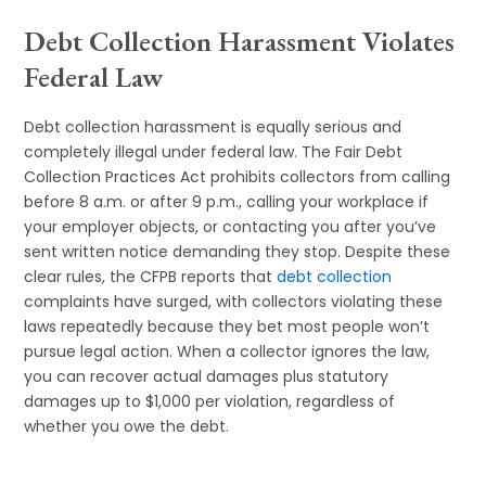
Debt Collection Harassment Violates
Federal Law
Debt collection harassment is equally serious and
completely illegal under federal law. The Fair Debt
Collection Practices Act prohibits collectors from calling
before 8 a.m. or after 9 p.m., calling your workplace if
your employer objects, or contacting you after you’ve
sent written notice demanding they stop. Despite these
clear rules, the CFPB reports that
debt collection
complaints have surged, with collectors violating these
laws repeatedly because they bet most people won’t
pursue legal action. When a collector ignores the law,
you can recover actual damages plus statutory
damages up to $1,000 per violation, regardless of
whether you owe the debt.