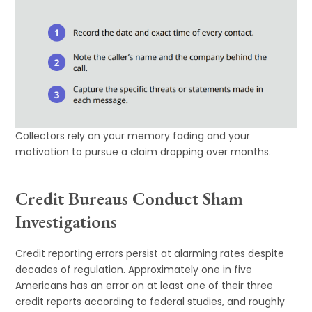
Collectors rely on your memory fading and your
motivation to pursue a claim dropping over months.
Credit Bureaus Conduct Sham
Investigations
Credit reporting errors persist at alarming rates despite
decades of regulation. Approximately one in five
Americans has an error on at least one of their three
credit reports according to federal studies, and roughly