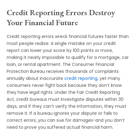
Credit Reporting Errors Destroy
Your Financial Future
Credit reporting errors wreck financial futures faster than
most people realize. A single mistake on your credit
report can lower your score by 100 points or more,
making it nearly impossible to qualify for a mortgage, car
loan, or rental apartment. The Consumer Financial
Protection Bureau receives thousands of complaints
annually about inaccurate
credit reporting
, yet many
consumers never fight back because they don’t know
they have legal rights. Under the Fair Credit Reporting
Act, credit bureaus must investigate disputes within 30
days, and if they can’t verify the information, they must
remove it. If a bureau ignores your dispute or fails to
correct errors, you can sue for damages-and you don’t
need to prove you suffered actual financial harm.