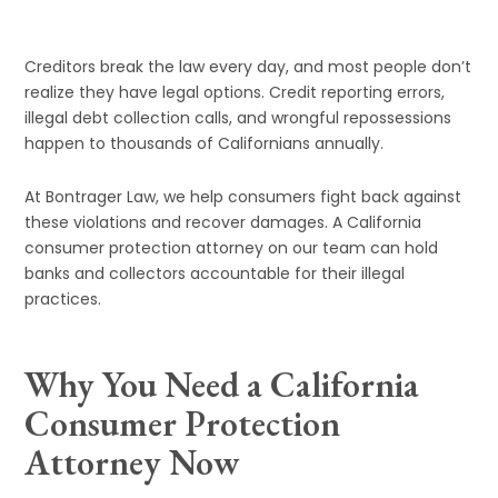
Creditors break the law every day, and most people don’t
realize they have legal options. Credit reporting errors,
illegal debt collection calls, and wrongful repossessions
happen to thousands of Californians annually.
At Bontrager Law, we help consumers fight back against
these violations and recover damages. A California
consumer protection attorney on our team can hold
banks and collectors accountable for their illegal
practices.
Why You Need a California
Consumer Protection
Attorney Now