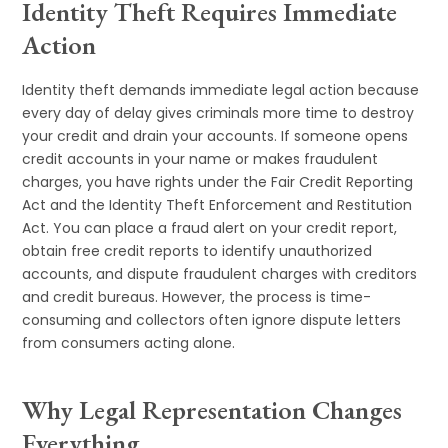
Identity Theft Requires Immediate
Action
Identity theft demands immediate legal action because
every day of delay gives criminals more time to destroy
your credit and drain your accounts. If someone opens
credit accounts in your name or makes fraudulent
charges, you have rights under the Fair Credit Reporting
Act and the Identity Theft Enforcement and Restitution
Act. You can place a fraud alert on your credit report,
obtain free credit reports to identify unauthorized
accounts, and dispute fraudulent charges with creditors
and credit bureaus. However, the process is time-
consuming and collectors often ignore dispute letters
from consumers acting alone.
Why Legal Representation Changes
Everything