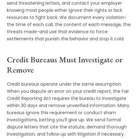
send threatening letters, and contact your employer
knowing most people either ignore their rights or lack
resources to fight back. We document every violation-
the time of each call, the content of each message, the
threats made-and use that evidence to force
settlements that punish the behavior and stop it cold.
Credit Bureaus Must Investigate or
Remove
Credit bureaus operate under the same assumption.
When you dispute an error on your credit report, the Fair
Credit Reporting Act requires the bureau to investigate
within 30 days and remove unverified information. Many
bureaus ignore this requirement or conduct sham
investigations, betting you’ll give up. We send formal
dispute letters that cite the statute, demand thorough
investigation, and follow up with litigation if necessary.