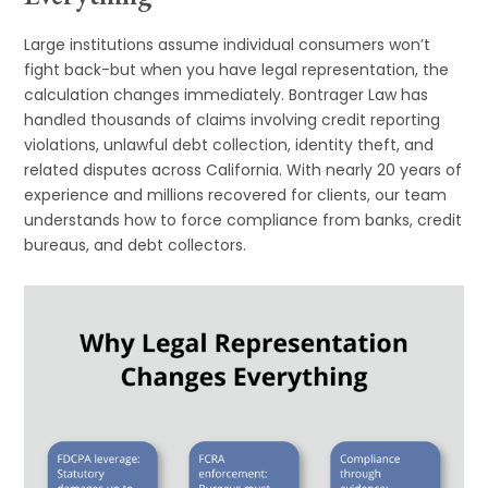
Large institutions assume individual consumers won’t
fight back-but when you have legal representation, the
calculation changes immediately. Bontrager Law has
handled thousands of claims involving credit reporting
violations, unlawful debt collection, identity theft, and
related disputes across California. With nearly 20 years of
experience and millions recovered for clients, our team
understands how to force compliance from banks, credit
bureaus, and debt collectors.