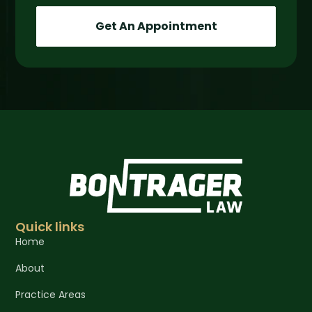
Get An Appointment
Quick links
Home
About
Practice Areas