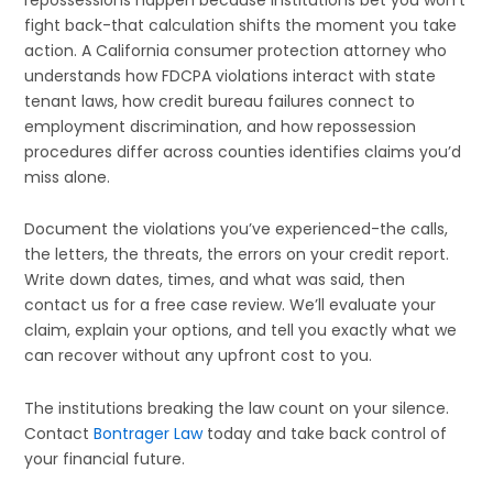
fight back-that calculation shifts the moment you take
action. A California consumer protection attorney who
understands how FDCPA violations interact with state
tenant laws, how credit bureau failures connect to
employment discrimination, and how repossession
procedures differ across counties identifies claims you’d
miss alone.
Document the violations you’ve experienced-the calls,
the letters, the threats, the errors on your credit report.
Write down dates, times, and what was said, then
contact us for a free case review. We’ll evaluate your
claim, explain your options, and tell you exactly what we
can recover without any upfront cost to you.
The institutions breaking the law count on your silence.
Contact
Bontrager Law
today and take back control of
your financial future.