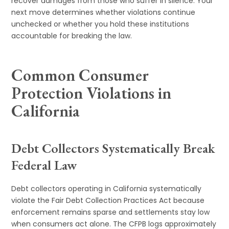
recover damages from those who suffer in silence. Your
next move determines whether violations continue
unchecked or whether you hold these institutions
accountable for breaking the law.
Common Consumer
Protection Violations in
California
Debt Collectors Systematically Break
Federal Law
Debt collectors operating in California systematically
violate the Fair Debt Collection Practices Act because
enforcement remains sparse and settlements stay low
when consumers act alone. The CFPB logs approximately