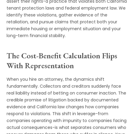
assert their rights-a practice that violates both California
tenant protection laws and federal employment law. We
identify these violations, gather evidence of the
retaliation, and pursue claims that protect both your
immediate housing or employment situation and your
long-term financial stability.
The Cost-Benefit Calculation Flips
With Representation
When you hire an attorney, the dynamics shift
fundamentally. Collectors and creditors suddenly face
real liability instead of betting on consumer inaction. The
credible promise of litigation backed by documented
evidence and California law changes how companies
respond to violations. This shift in leverage-from
companies operating with impunity to companies facing
actual consequences-is what separates consumers who