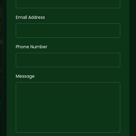
Email Address
Phone Number
Message