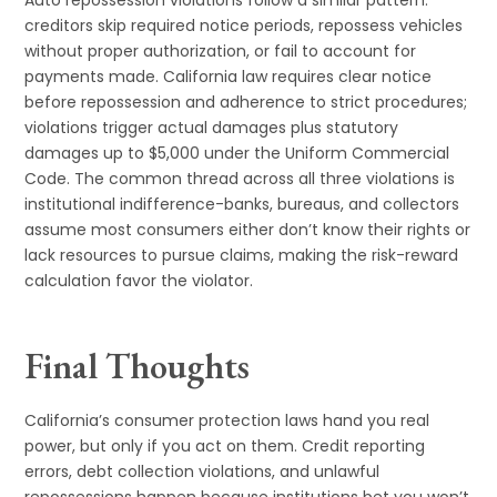
Auto repossession violations follow a similar pattern:
creditors skip required notice periods, repossess vehicles
without proper authorization, or fail to account for
payments made. California law requires clear notice
before repossession and adherence to strict procedures;
violations trigger actual damages plus statutory
damages up to $5,000 under the Uniform Commercial
Code. The common thread across all three violations is
institutional indifference-banks, bureaus, and collectors
assume most consumers either don’t know their rights or
lack resources to pursue claims, making the risk-reward
calculation favor the violator.
Final Thoughts
California’s consumer protection laws hand you real
power, but only if you act on them. Credit reporting
errors, debt collection violations, and unlawful
repossessions happen because institutions bet you won’t