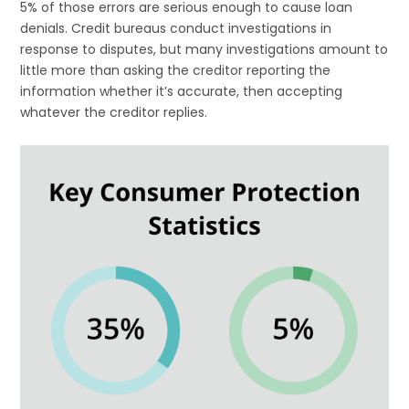
5% of those errors are serious enough to cause loan
denials. Credit bureaus conduct investigations in
response to disputes, but many investigations amount to
little more than asking the creditor reporting the
information whether it’s accurate, then accepting
whatever the creditor replies.