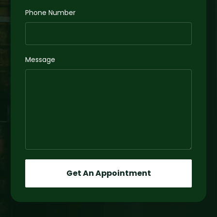
Phone Number
Message
Get An Appointment