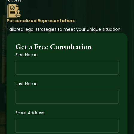
reports.
Personalized Representation:
Tailored legal strategies to meet your unique situation.
Get a Free Consultation
First Name
Last Name
Email Address