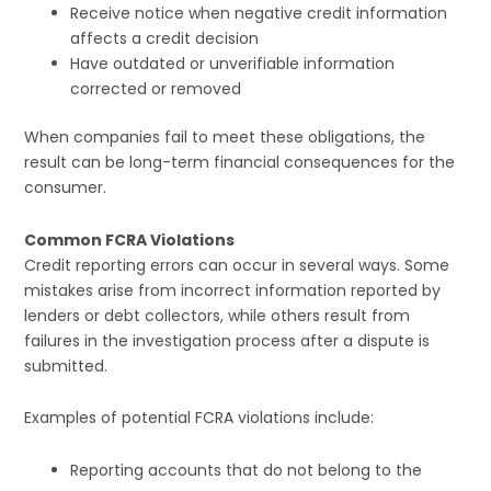
Receive notice when negative credit information
affects a credit decision
Have outdated or unverifiable information
corrected or removed
When companies fail to meet these obligations, the
result can be long-term financial consequences for the
consumer.
Common FCRA Violations
Credit reporting errors can occur in several ways. Some
mistakes arise from incorrect information reported by
lenders or debt collectors, while others result from
failures in the investigation process after a dispute is
submitted.
Examples of potential FCRA violations include:
Reporting accounts that do not belong to the