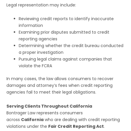
Legal representation may include:
Reviewing credit reports to identify inaccurate
information
Examining prior disputes submitted to credit
reporting agencies
Determining whether the credit bureau conducted
a proper investigation
Pursuing legal claims against companies that
violate the FCRA
In many cases, the law allows consumers to recover
damages and attorney’s fees when credit reporting
agencies fail to meet their legal obligations.
Serving Clients Throughout California
Bontrager Law represents consumers
across
California
who are dealing with credit reporting
violations under the
Fair Credit Reporting Act
.