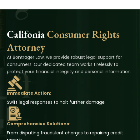
Califonia
Consumer Rights
Attorney
At Bontrager Law, we provide robust legal support for
consumers. Our dedicated team works tirelessly to
protect your financial integrity and personal information.
Immediate Action:
Swift legal responses to halt further damage.
Comprehensive Solutions:
From disputing fraudulent charges to repairing credit