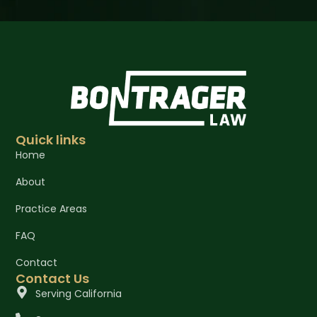
Quick links
Home
About
Practice Areas
FAQ
Contact
Contact Us
Serving California