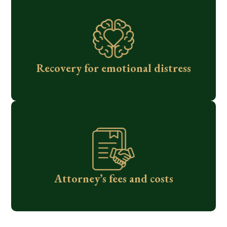
Recovery for emotional distress
Attorney’s fees and costs