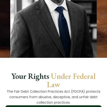
Your Rights
Under Federal
Law
The Fair Debt Collection Practices Act (FDCPA) protects
consumers from abusive, deceptive, and unfair debt
collection practices.