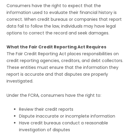
Consumers have the right to expect that the
information used to evaluate their financial history is
correct. When credit bureaus or companies that report
data fail to follow the law, individuals may have legal
options to correct the record and seek damages.
What the Fair Credit Reporting Act Requires
The Fair Credit Reporting Act places responsibilities on
credit reporting agencies, creditors, and debt collectors.
These entities must ensure that the information they
report is accurate and that disputes are properly
investigated.
Under the FCRA, consumers have the right to:
Review their credit reports
Dispute inaccurate or incomplete information
Have credit bureaus conduct a reasonable
investigation of disputes