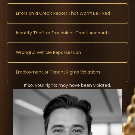
Errors on a Credit Report That Won’t Be Fixed
Identity Theft or Fraudulent Credit Accounts
Wrongful Vehicle Repossession
Employment or Tenant Rights Violations
If so, your rights may have been violated.