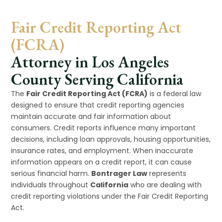
Fair Credit Reporting Act
(FCRA)
Attorney in Los Angeles
County Serving California
The
Fair Credit Reporting Act (FCRA)
is a federal law
designed to ensure that credit reporting agencies
maintain accurate and fair information about
consumers. Credit reports influence many important
decisions, including loan approvals, housing opportunities,
insurance rates, and employment. When inaccurate
information appears on a credit report, it can cause
serious financial harm.
Bontrager Law
represents
individuals throughout
California
who are dealing with
credit reporting violations under the Fair Credit Reporting
Act.