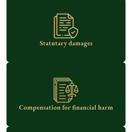
Statutary damages
Compensation for financial harm