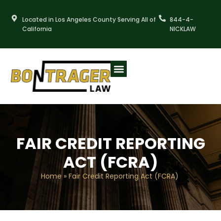
Skip
to
Located in Los Angeles County Serving All of
844-4-
content
California
NICKLAW
FAIR CREDIT REPORTING
ACT (FCRA)
Home
»
Fair Credit Reporting Act (FCRA)