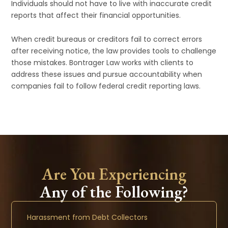
Individuals should not have to live with inaccurate credit
reports that affect their financial opportunities.
When credit bureaus or creditors fail to correct errors
after receiving notice, the law provides tools to challenge
those mistakes. Bontrager Law works with clients to
address these issues and pursue accountability when
companies fail to follow federal credit reporting laws.
Are You Experiencing
Any of the Following?
Harassment from Debt Collectors