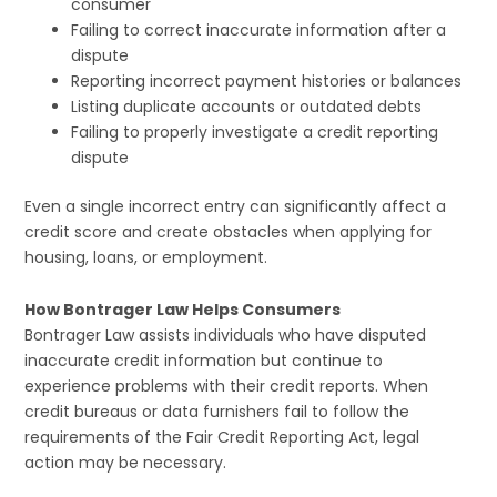
consumer
Failing to correct inaccurate information after a
dispute
Reporting incorrect payment histories or balances
Listing duplicate accounts or outdated debts
Failing to properly investigate a credit reporting
dispute
Even a single incorrect entry can significantly affect a
credit score and create obstacles when applying for
housing, loans, or employment.
How Bontrager Law Helps Consumers
Bontrager Law assists individuals who have disputed
inaccurate credit information but continue to
experience problems with their credit reports. When
credit bureaus or data furnishers fail to follow the
requirements of the Fair Credit Reporting Act, legal
action may be necessary.