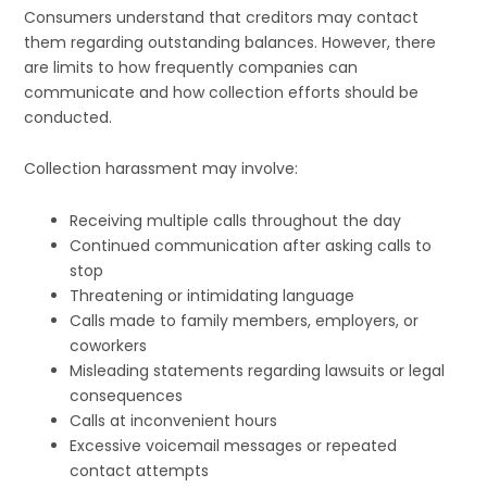
Consumers understand that creditors may contact
them regarding outstanding balances. However, there
are limits to how frequently companies can
communicate and how collection efforts should be
conducted.
Collection harassment may involve:
Receiving multiple calls throughout the day
Continued communication after asking calls to
stop
Threatening or intimidating language
Calls made to family members, employers, or
coworkers
Misleading statements regarding lawsuits or legal
consequences
Calls at inconvenient hours
Excessive voicemail messages or repeated
contact attempts