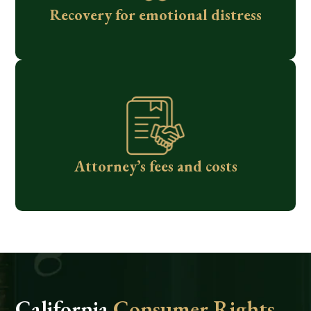
Recovery for emotional distress
Attorney’s fees and costs
California
Consumer Rights