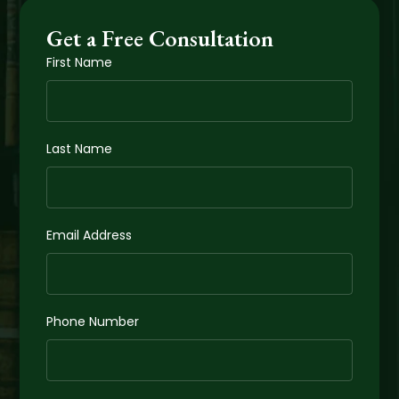
Get a Free Consultation
First Name
Last Name
Email Address
Phone Number