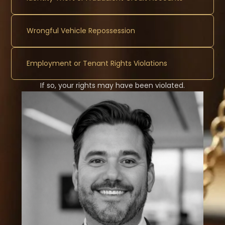
Wrongful Vehicle Repossession
Employment or Tenant Rights Violations
If so, your rights may have been violated.