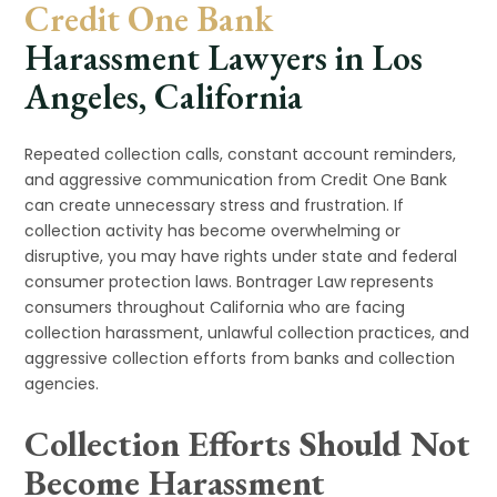
Credit One Bank
Harassment Lawyers in Los
Angeles, California
Repeated collection calls, constant account reminders,
and aggressive communication from Credit One Bank
can create unnecessary stress and frustration. If
collection activity has become overwhelming or
disruptive, you may have rights under state and federal
consumer protection laws. Bontrager Law represents
consumers throughout California who are facing
collection harassment, unlawful collection practices, and
aggressive collection efforts from banks and collection
agencies.
Collection Efforts Should Not
Become Harassment