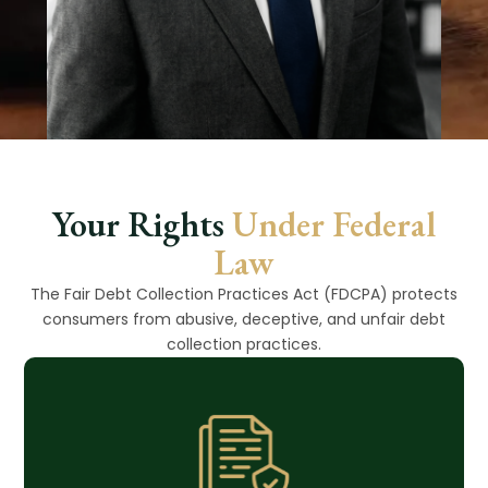
Your Rights
Under Federal
Law
The Fair Debt Collection Practices Act (FDCPA) protects
consumers from abusive, deceptive, and unfair debt
collection practices.