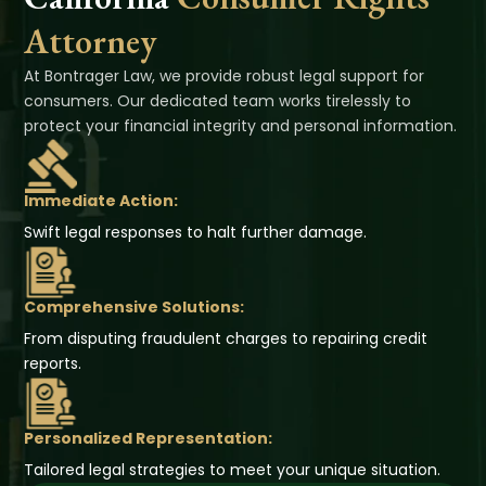
Attorney
At Bontrager Law, we provide robust legal support for
consumers. Our dedicated team works tirelessly to
protect your financial integrity and personal information.
Immediate Action:
Swift legal responses to halt further damage.
Comprehensive Solutions:
From disputing fraudulent charges to repairing credit
reports.
Personalized Representation:
Tailored legal strategies to meet your unique situation.