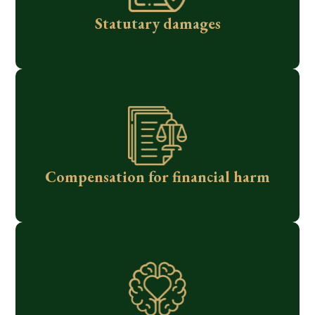
Statutary damages
Compensation for financial harm