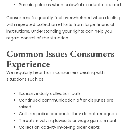
Pursuing claims when unlawful conduct occurred
Consumers frequently feel overwhelmed when dealing
with repeated collection efforts from large financial
institutions. Understanding your rights can help you
regain control of the situation.
Common Issues Consumers
Experience
We regularly hear from consumers dealing with
situations such as:
Excessive daily collection calls
Continued communication after disputes are
raised
Calls regarding accounts they do not recognize
Threats involving lawsuits or wage garnishment
Collection activity involving older debts