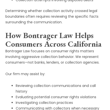
Collection attempts involving disputed debts
Determining whether collection activity crossed legal
boundaries often requires reviewing the specific facts
surrounding the communication.
How Bontrager Law Helps
Consumers Across California
Bontrager Law focuses on consumer rights matters
involving aggressive collection behavior. We represent
consumers—not banks, lenders, or collection agencies.
Our firm may assist by:
Reviewing collection communications and call
history
Evaluating potential consumer rights violations
Investigating collection practices
Communicating with collectors when necessary