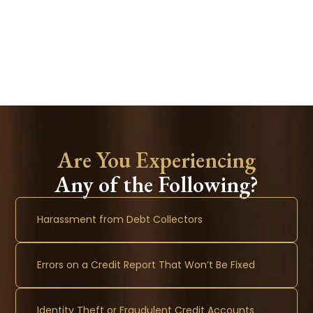
Are You Experiencing
Any of the Following?
Harassment from Debt Collectors
Errors on a Credit Report That Won’t Be Fixed
Identity Theft or Fraudulent Credit Accounts