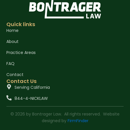
Quick links
Home
About
Practice Areas
FAQ
Contact
Contact Us
Serving California
844-4-NICKLAW
© 2026 by Bontrager Law. All rights reserved. Website
designed by
FirmFinder