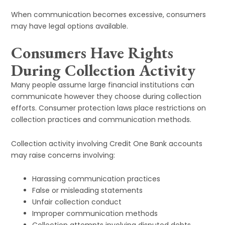
When communication becomes excessive, consumers
may have legal options available.
Consumers Have Rights
During Collection Activity
Many people assume large financial institutions can
communicate however they choose during collection
efforts. Consumer protection laws place restrictions on
collection practices and communication methods.
Collection activity involving Credit One Bank accounts
may raise concerns involving:
Harassing communication practices
False or misleading statements
Unfair collection conduct
Improper communication methods