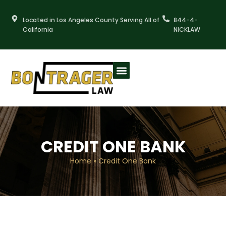
Skip
to
Located in Los Angeles County Serving All of
844-4-
content
California
NICKLAW
CREDIT ONE BANK
Home
»
Credit One Bank