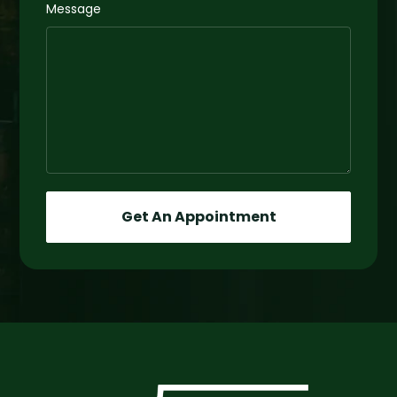
Message
Get An Appointment