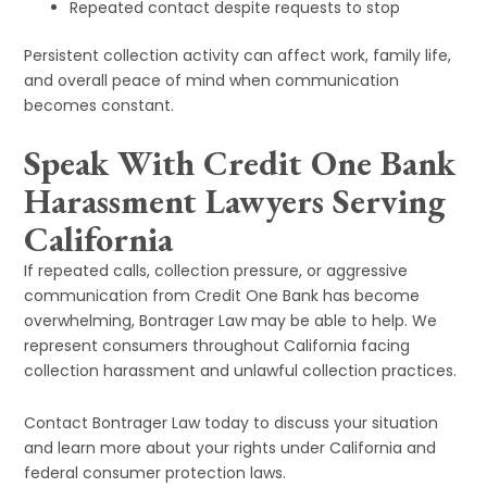
Repeated contact despite requests to stop
Persistent collection activity can affect work, family life,
and overall peace of mind when communication
becomes constant.
Speak With Credit One Bank
Harassment Lawyers Serving
California
If repeated calls, collection pressure, or aggressive
communication from Credit One Bank has become
overwhelming, Bontrager Law may be able to help. We
represent consumers throughout California facing
collection harassment and unlawful collection practices.
Contact Bontrager Law today to discuss your situation
and learn more about your rights under California and
federal consumer protection laws.