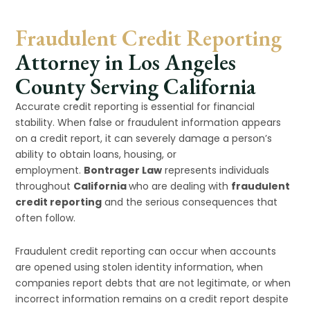
Fraudulent Credit Reporting
Attorney in Los Angeles
County Serving California
Accurate credit reporting is essential for financial
stability. When false or fraudulent information appears
on a credit report, it can severely damage a person’s
ability to obtain loans, housing, or
employment.
Bontrager Law
represents individuals
throughout
California
who are dealing with
fraudulent
credit reporting
and the serious consequences that
often follow.
Fraudulent credit reporting can occur when accounts
are opened using stolen identity information, when
companies report debts that are not legitimate, or when
incorrect information remains on a credit report despite