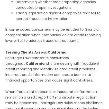
Determining whether credit reporting agencies
conducted proper investigations
Taking legal action against companies that fail to
correct fraudulent information
In some cases, consumers may be entitled to financial
compensation when companies violate credit reporting
laws or fail to address fraudulent accounts.
Serving Clients Across California
Bontrager Law represents consumers
throughout
California
who are dealing with fraudulent
credit reporting and identity-related credit problems.
Incorrect credit information can create barriers to
financial opportunities and cause significant stress.
When fraudulent accounts or inaccurate information
remain on a credit report after a dispute, legal action
may be necessary. Bontrager Law helps clients challenge
fraudulent reporting and pursue solutions under federal