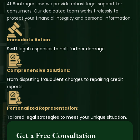
At Bontrager Law, we provide robust legal support for
consumers. Our dedicated team works tirelessly to
protect your financial integrity and personal information.
Immediate Action:
Swift legal responses to halt further damage.
Comprehensive Solutions:
From disputing fraudulent charges to repairing credit
reports.
Personalized Representation:
Tailored legal strategies to meet your unique situation.
Get a Free Consultation