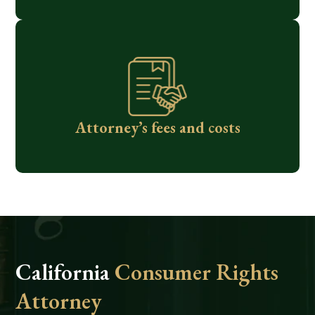
Attorney’s fees and costs
California
Consumer Rights
Attorney