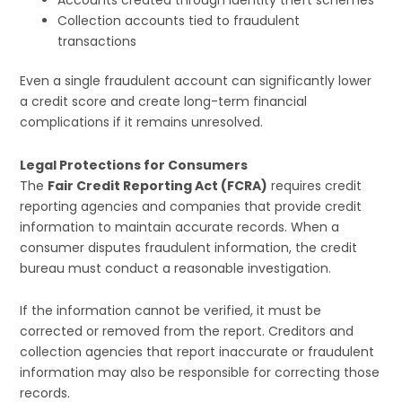
Accounts created through identity theft schemes
Collection accounts tied to fraudulent
transactions
Even a single fraudulent account can significantly lower
a credit score and create long-term financial
complications if it remains unresolved.
Legal Protections for Consumers
The
Fair Credit Reporting Act (FCRA)
requires credit
reporting agencies and companies that provide credit
information to maintain accurate records. When a
consumer disputes fraudulent information, the credit
bureau must conduct a reasonable investigation.
If the information cannot be verified, it must be
corrected or removed from the report. Creditors and
collection agencies that report inaccurate or fraudulent
information may also be responsible for correcting those
records.