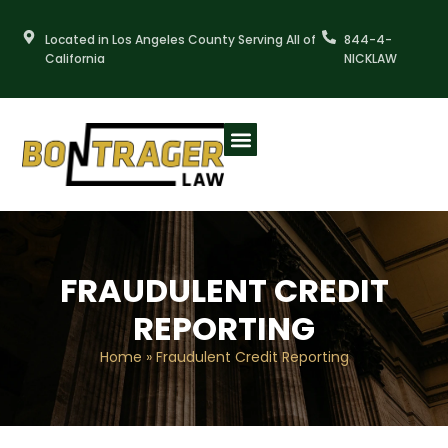
Skip
to
Located in Los Angeles County Serving All of
844-4-
content
California
NICKLAW
FRAUDULENT CREDIT
REPORTING
Home
»
Fraudulent Credit Reporting