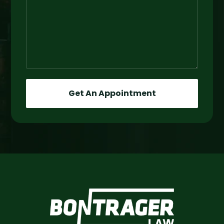
Get An Appointment