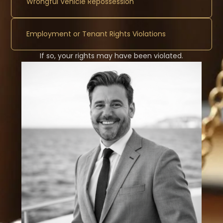
Wrongful Vehicle Repossession
Employment or Tenant Rights Violations
If so, your rights may have been violated.