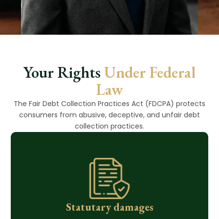
Your Rights
Under Federal
Law
The Fair Debt Collection Practices Act (FDCPA) protects
consumers from abusive, deceptive, and unfair debt
collection practices.
Statutary damages