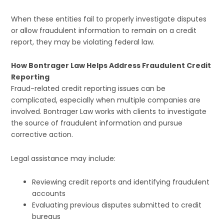
When these entities fail to properly investigate disputes
or allow fraudulent information to remain on a credit
report, they may be violating federal law.
How Bontrager Law Helps Address Fraudulent Credit
Reporting
Fraud-related credit reporting issues can be
complicated, especially when multiple companies are
involved. Bontrager Law works with clients to investigate
the source of fraudulent information and pursue
corrective action.
Legal assistance may include:
Reviewing credit reports and identifying fraudulent
accounts
Evaluating previous disputes submitted to credit
bureaus