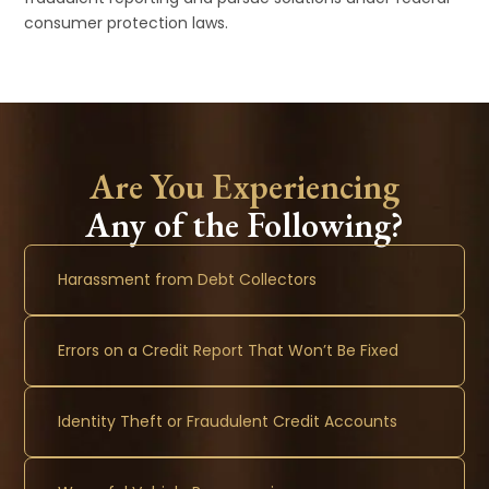
consumer protection laws.
Are You Experiencing
Any of the Following?
Harassment from Debt Collectors
Errors on a Credit Report That Won’t Be Fixed
Identity Theft or Fraudulent Credit Accounts