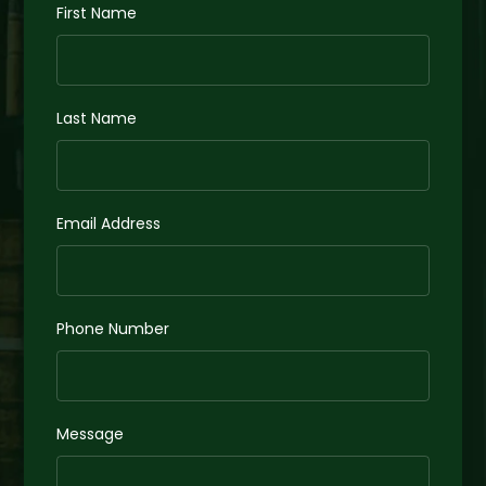
First Name
Last Name
Email Address
Phone Number
Message