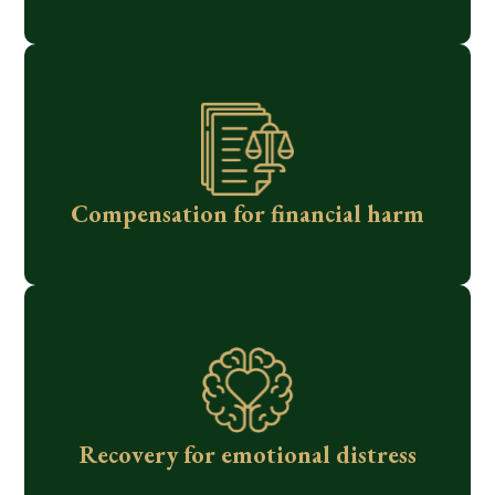
Compensation for financial harm
Recovery for emotional distress