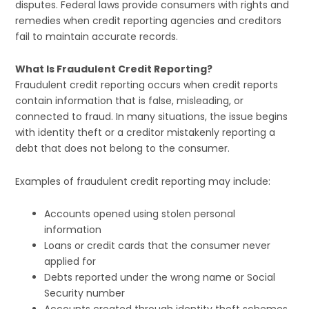
disputes. Federal laws provide consumers with rights and
remedies when credit reporting agencies and creditors
fail to maintain accurate records.
What Is Fraudulent Credit Reporting?
Fraudulent credit reporting occurs when credit reports
contain information that is false, misleading, or
connected to fraud. In many situations, the issue begins
with identity theft or a creditor mistakenly reporting a
debt that does not belong to the consumer.
Examples of fraudulent credit reporting may include:
Accounts opened using stolen personal
information
Loans or credit cards that the consumer never
applied for
Debts reported under the wrong name or Social
Security number