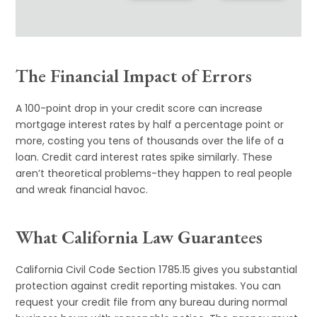
The Financial Impact of Errors
A 100-point drop in your credit score can increase
mortgage interest rates by half a percentage point or
more, costing you tens of thousands over the life of a
loan. Credit card interest rates spike similarly. These
aren’t theoretical problems-they happen to real people
and wreak financial havoc.
What California Law Guarantees
California Civil Code Section 1785.15 gives you substantial
protection against credit reporting mistakes. You can
request your credit file from any bureau during normal