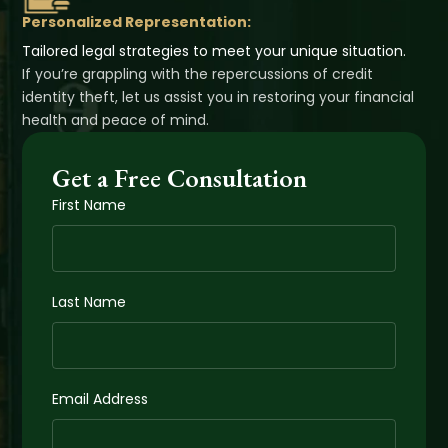
Personalized Representation:
Tailored legal strategies to meet your unique situation.
If you’re grappling with the repercussions of credit
identity theft, let us assist you in restoring your financial
health and peace of mind.
Get a Free Consultation
First Name
Last Name
Email Address