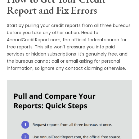
Report and Fix Errors
Start by pulling your credit reports from all three bureaus
before you take any other action. Head to
AnnualCreditReport.com, the official federal source for
free reports. This site won’t pressure you into paid
services or hidden subscriptions-it’s genuinely free, and
the bureaus cannot call or email asking for personal
information, so ignore any contact claiming otherwise.