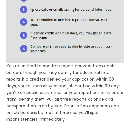
You’re entitled to one free report per year from each
bureau, though you may qualify for additional free
reports if a creditor denied your application within 60
days, you’re unemployed and job hunting within 60 days,
you’re on public assistance, or your report contains errors
from identity theft. Pull all three reports at once and
compare them side by side. Errors often appear on one
or two bureaus but not all three, so you’ll spot
inconsistencies immediately.