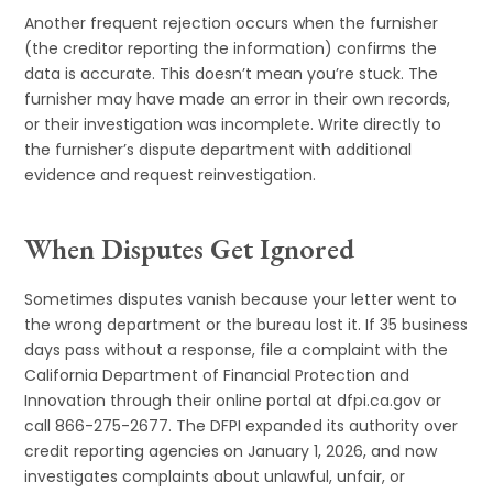
Another frequent rejection occurs when the furnisher
(the creditor reporting the information) confirms the
data is accurate. This doesn’t mean you’re stuck. The
furnisher may have made an error in their own records,
or their investigation was incomplete. Write directly to
the furnisher’s dispute department with additional
evidence and request reinvestigation.
When Disputes Get Ignored
Sometimes disputes vanish because your letter went to
the wrong department or the bureau lost it. If 35 business
days pass without a response, file a complaint with the
California Department of Financial Protection and
Innovation through their online portal at dfpi.ca.gov or
call 866-275-2677. The DFPI expanded its authority over
credit reporting agencies on January 1, 2026, and now
investigates complaints about unlawful, unfair, or