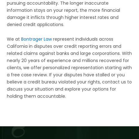
pursuing accountability. The longer inaccurate
information stays on your report, the more financial
damage it inflicts through higher interest rates and
denied credit applications.
We at
Bontrager Law
represent individuals across
California in disputes over credit reporting errors and
related claims against banks and large corporations. With
nearly 20 years of experience and millions recovered for
clients, we offer personalized representation starting with
a free case review. If your disputes have stalled or you
believe a credit bureau violated your rights, contact us to
discuss your situation and explore your options for
holding them accountable.