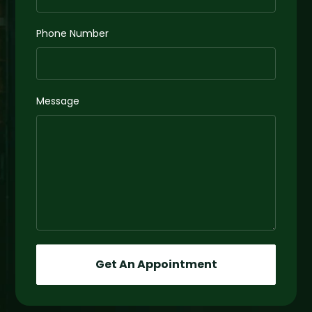
Phone Number
Message
Get An Appointment