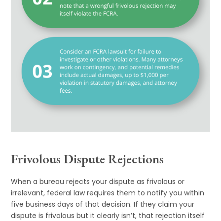
Frivolous Dispute Rejections
When a bureau rejects your dispute as frivolous or
irrelevant, federal law requires them to notify you within
five business days of that decision. If they claim your
dispute is frivolous but it clearly isn’t, that rejection itself