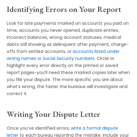
Identifying Errors on Your Report
Look for late payments marked on accounts you paid on
time, accounts you never opened, duplicate entries,
incorrect balances, wrong account statuses, medical
debts still showing as delinquent after payment, charge-
offs from settled accounts, or
accounts listed under
wrong names or Social Security numbers
. Circle or
highlight every error directly on the printed or saved
report pages-you’ll need these marked copies later when
you file your dispute. The more specific you are about
what’s wrong, the faster the bureaus will investigate and
correct it.
Writing Your Dispute Letter
Once you’ve identified errors,
write a formal dispute
letter
to each bureau reporting the mistake. Include your