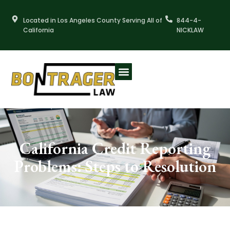
Skip
to
Located in Los Angeles County Serving All of
844-4-
content
California
NICKLAW
California Credit Reporting
Problems: Steps to Resolution