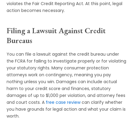
violates the Fair Credit Reporting Act. At this point, legal
action becomes necessary.
Filing a Lawsuit Against Credit
Bureaus
You can file a lawsuit against the credit bureau under
the FCRA for failing to investigate properly or for violating
your statutory rights. Many consumer protection
attorneys work on contingency, meaning you pay
nothing unless you win. Damages can include actual
harm to your credit score and finances, statutory
damages of up to $1,000 per violation, and attorney fees
and court costs. A
free case review
can clarify whether
you have grounds for legal action and what your claim is
worth.