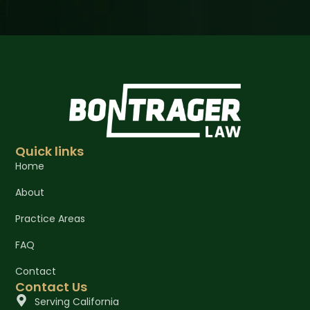
Quick links
Home
About
Practice Areas
FAQ
Contact
Contact Us
Serving California