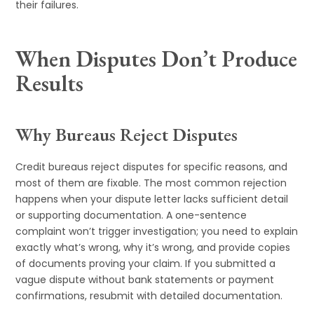
their failures.
When Disputes Don’t Produce
Results
Why Bureaus Reject Disputes
Credit bureaus reject disputes for specific reasons, and
most of them are fixable. The most common rejection
happens when your dispute letter lacks sufficient detail
or supporting documentation. A one-sentence
complaint won’t trigger investigation; you need to explain
exactly what’s wrong, why it’s wrong, and provide copies
of documents proving your claim. If you submitted a
vague dispute without bank statements or payment
confirmations, resubmit with detailed documentation.