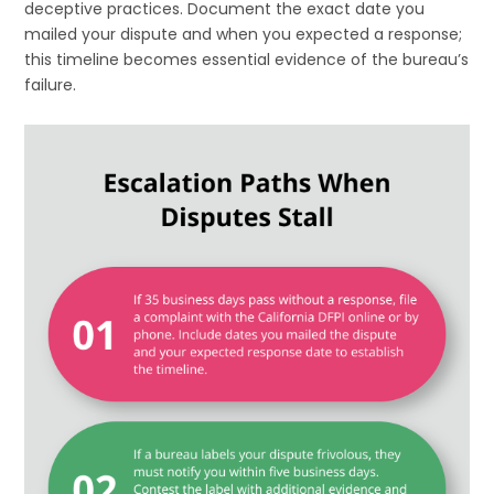
deceptive practices. Document the exact date you
mailed your dispute and when you expected a response;
this timeline becomes essential evidence of the bureau’s
failure.