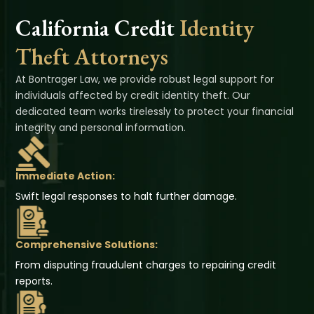
California Credit
Identity
Theft Attorneys
At Bontrager Law, we provide robust legal support for
individuals affected by credit identity theft. Our
dedicated team works tirelessly to protect your financial
integrity and personal information.
Immediate Action:
Swift legal responses to halt further damage.
Comprehensive Solutions:
From disputing fraudulent charges to repairing credit
reports.