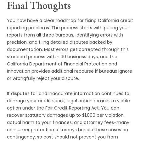
Final Thoughts
You now have a clear roadmap for fixing California credit
reporting problems. The process starts with pulling your
reports from all three bureaus, identifying errors with
precision, and filing detailed disputes backed by
documentation. Most errors get corrected through this
standard process within 30 business days, and the
California Department of Financial Protection and
Innovation provides additional recourse if bureaus ignore
or wrongfully reject your dispute.
If disputes fail and inaccurate information continues to
damage your credit score, legal action remains a viable
option under the Fair Credit Reporting Act. You can
recover statutory damages up to $1,000 per violation,
actual harm to your finances, and attorney fees-many
consumer protection attorneys handle these cases on
contingency, so cost should not prevent you from