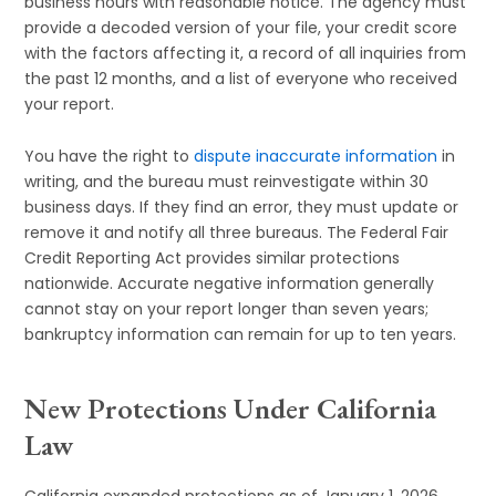
business hours with reasonable notice. The agency must
provide a decoded version of your file, your credit score
with the factors affecting it, a record of all inquiries from
the past 12 months, and a list of everyone who received
your report.
You have the right to
dispute inaccurate information
in
writing, and the bureau must reinvestigate within 30
business days. If they find an error, they must update or
remove it and notify all three bureaus. The Federal Fair
Credit Reporting Act provides similar protections
nationwide. Accurate negative information generally
cannot stay on your report longer than seven years;
bankruptcy information can remain for up to ten years.
New Protections Under California
Law
California expanded protections as of January 1, 2026,