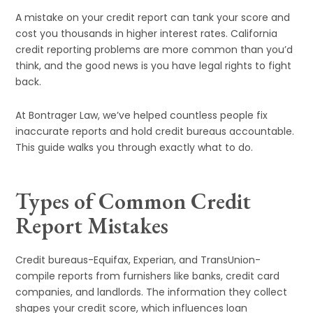
A mistake on your credit report can tank your score and
cost you thousands in higher interest rates. California
credit reporting problems are more common than you’d
think, and the good news is you have legal rights to fight
back.
At Bontrager Law, we’ve helped countless people fix
inaccurate reports and hold credit bureaus accountable.
This guide walks you through exactly what to do.
Types of Common Credit
Report Mistakes
Credit bureaus-Equifax, Experian, and TransUnion-
compile reports from furnishers like banks, credit card
companies, and landlords. The information they collect
shapes your credit score, which influences loan