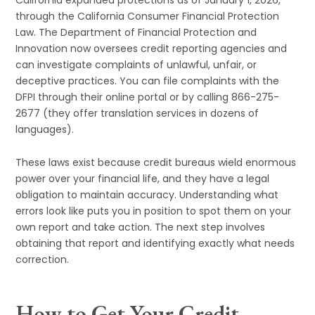
through the California Consumer Financial Protection
Law. The Department of Financial Protection and
Innovation now oversees credit reporting agencies and
can investigate complaints of unlawful, unfair, or
deceptive practices. You can file complaints with the
DFPI through their online portal or by calling 866-275-
2677 (they offer translation services in dozens of
languages).
These laws exist because credit bureaus wield enormous
power over your financial life, and they have a legal
obligation to maintain accuracy. Understanding what
errors look like puts you in position to spot them on your
own report and take action. The next step involves
obtaining that report and identifying exactly what needs
correction.
How to Get Your Credit