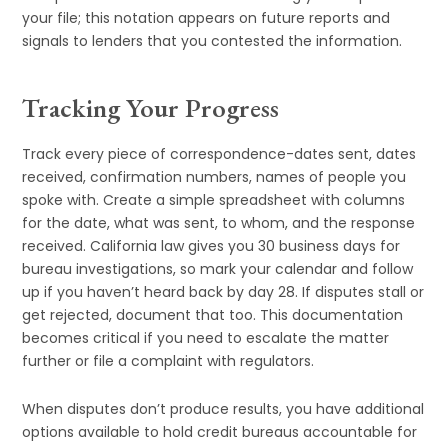
your file; this notation appears on future reports and
signals to lenders that you contested the information.
Tracking Your Progress
Track every piece of correspondence-dates sent, dates
received, confirmation numbers, names of people you
spoke with. Create a simple spreadsheet with columns
for the date, what was sent, to whom, and the response
received. California law gives you 30 business days for
bureau investigations, so mark your calendar and follow
up if you haven’t heard back by day 28. If disputes stall or
get rejected, document that too. This documentation
becomes critical if you need to escalate the matter
further or file a complaint with regulators.
When disputes don’t produce results, you have additional
options available to hold credit bureaus accountable for