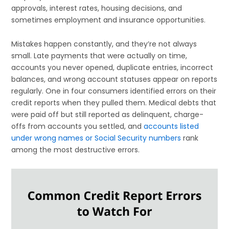
approvals, interest rates, housing decisions, and
sometimes employment and insurance opportunities.
Mistakes happen constantly, and they’re not always
small. Late payments that were actually on time,
accounts you never opened, duplicate entries, incorrect
balances, and wrong account statuses appear on reports
regularly. One in four consumers identified errors on their
credit reports when they pulled them. Medical debts that
were paid off but still reported as delinquent, charge-
offs from accounts you settled, and
accounts listed
under wrong names or Social Security numbers
rank
among the most destructive errors.