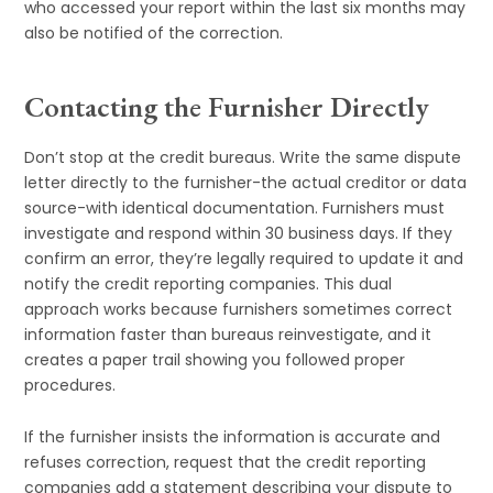
who accessed your report within the last six months may
also be notified of the correction.
Contacting the Furnisher Directly
Don’t stop at the credit bureaus. Write the same dispute
letter directly to the furnisher-the actual creditor or data
source-with identical documentation. Furnishers must
investigate and respond within 30 business days. If they
confirm an error, they’re legally required to update it and
notify the credit reporting companies. This dual
approach works because furnishers sometimes correct
information faster than bureaus reinvestigate, and it
creates a paper trail showing you followed proper
procedures.
If the furnisher insists the information is accurate and
refuses correction, request that the credit reporting
companies add a statement describing your dispute to