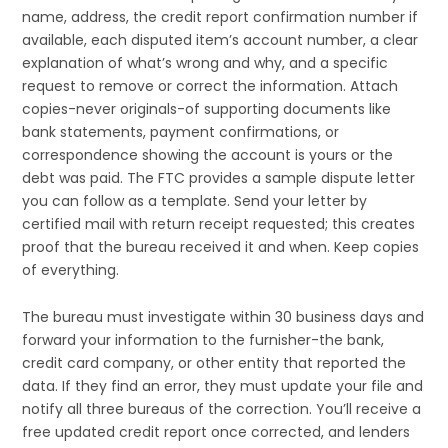
name, address, the credit report confirmation number if
available, each disputed item’s account number, a clear
explanation of what’s wrong and why, and a specific
request to remove or correct the information. Attach
copies-never originals-of supporting documents like
bank statements, payment confirmations, or
correspondence showing the account is yours or the
debt was paid. The FTC provides a sample dispute letter
you can follow as a template. Send your letter by
certified mail with return receipt requested; this creates
proof that the bureau received it and when. Keep copies
of everything.
The bureau must investigate within 30 business days and
forward your information to the furnisher-the bank,
credit card company, or other entity that reported the
data. If they find an error, they must update your file and
notify all three bureaus of the correction. You’ll receive a
free updated credit report once corrected, and lenders