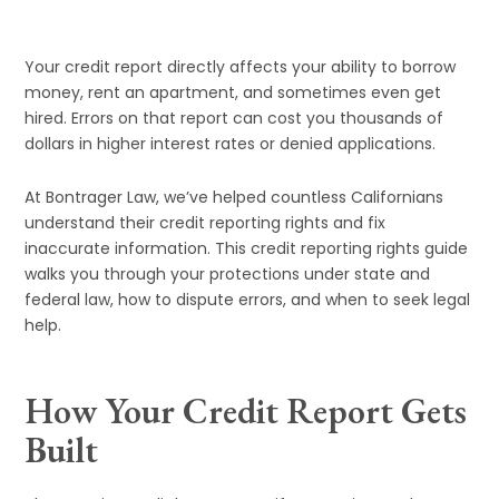
Your credit report directly affects your ability to borrow
money, rent an apartment, and sometimes even get
hired. Errors on that report can cost you thousands of
dollars in higher interest rates or denied applications.
At Bontrager Law, we’ve helped countless Californians
understand their credit reporting rights and fix
inaccurate information. This credit reporting rights guide
walks you through your protections under state and
federal law, how to dispute errors, and when to seek legal
help.
How Your Credit Report Gets
Built