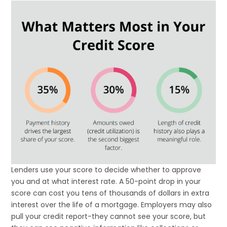
Lenders use your score to decide whether to approve
you and at what interest rate. A 50-point drop in your
score can cost you tens of thousands of dollars in extra
interest over the life of a mortgage. Employers may also
pull your credit report-they cannot see your score, but