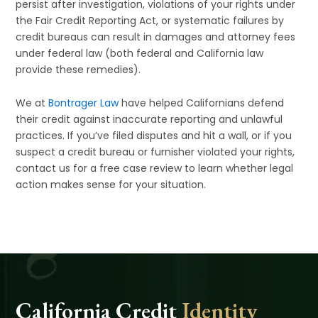
persist after investigation, violations of your rights under
the Fair Credit Reporting Act, or systematic failures by
credit bureaus can result in damages and attorney fees
under federal law (both federal and California law
provide these remedies).
We at
Bontrager Law
have helped Californians defend
their credit against inaccurate reporting and unlawful
practices. If you’ve filed disputes and hit a wall, or if you
suspect a credit bureau or furnisher violated your rights,
contact us for a free case review to learn whether legal
action makes sense for your situation.
California Credit
Identity