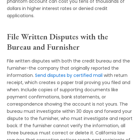
phantom account can cost you tens of thousands of
dollars in higher interest rates or denied credit
applications.
File Written Disputes with the
Bureau and Furnisher
File written disputes with both the credit bureau and the
furnisher-the company that originally reported the
information.
Send disputes by certified mail
with return
receipt, which creates a paper trail proving you filed and
when. Include copies of supporting documents like
payment confirmations, bank statements, or
correspondence showing the account is not yours. The
bureau must investigate within 30 days and forward your
dispute to the furnisher, who must investigate and report
back. If the furnisher cannot verify the information, all
three bureaus must correct or delete it. California law