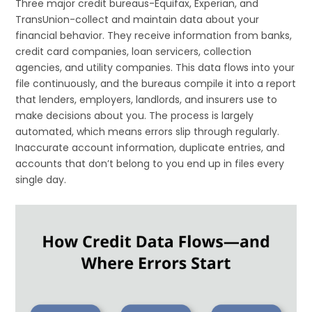
Three major credit bureaus-Equifax, Experian, and
TransUnion-collect and maintain data about your
financial behavior. They receive information from banks,
credit card companies, loan servicers, collection
agencies, and utility companies. This data flows into your
file continuously, and the bureaus compile it into a report
that lenders, employers, landlords, and insurers use to
make decisions about you. The process is largely
automated, which means errors slip through regularly.
Inaccurate account information, duplicate entries, and
accounts that don’t belong to you end up in files every
single day.