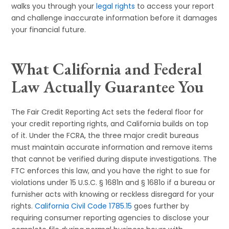
walks you through your
legal rights
to access your report
and challenge inaccurate information before it damages
your financial future.
What California and Federal
Law Actually Guarantee You
The Fair Credit Reporting Act sets the federal floor for
your credit reporting rights, and California builds on top
of it. Under the FCRA, the three major credit bureaus
must maintain accurate information and remove items
that cannot be verified during dispute investigations. The
FTC enforces this law, and you have the right to sue for
violations under 15 U.S.C. § 1681n and § 1681o if a bureau or
furnisher acts with knowing or reckless disregard for your
rights.
California Civil Code 1785.15
goes further by
requiring consumer reporting agencies to disclose your