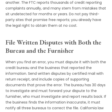
another. The FTC reports thousands of credit reporting
complaints annually, and many stem from mistakes that
sit undetected for months or years. Do not pay third-
party sites that promise free reports; you already have
the legal right to obtain them at no cost.
File Written Disputes with Both the
Bureau and the Furnisher
When you find an error, you must dispute it with both the
credit bureau and the business that reported the
information. Send written disputes by certified mail with
return receipt, and include copies of supporting
documents that prove the error. The bureau has 30 days
to investigate and must forward your dispute to the
furnisher, who must investigate and report results back. If
the business finds the information inaccurate, it must
notify all three bureaus to correct the file. California law