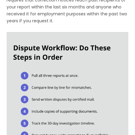
requires that correction notices reach past recipients of
your report within the last six months and anyone who
received it for employment purposes within the past two
years if you request it.