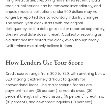
filing. Medical debt reporting has shifted recently-paid
medical collections can be removed immediately, and
unpaid medical collections under 500 dollars may no
longer be reported due to voluntary industry changes.
The seven-year clock starts with the original
delinquency, so if a debt gets sold or reported separately,
the removal date doesn’t reset. A collector reporting an
old debt doesn’t restart the clock, even though many
Californians mistakenly believe it does.
How Lenders Use Your Score
Credit scores range from 300 to 850, with anything below
620 making it extremely difficult to qualify for
conventional loans. The major scoring factors are
payment history (35 percent), amounts owed (30
percent), length of credit history (15 percent), credit mix
(10 percent), and new credit inquiries (10 percent).