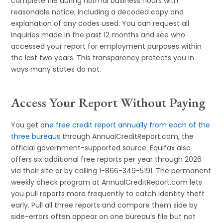
complete file during normal business hours with
reasonable notice, including a decoded copy and
explanation of any codes used. You can request all
inquiries made in the past 12 months and see who
accessed your report for employment purposes within
the last two years. This transparency protects you in
ways many states do not.
Access Your Report Without Paying
You get
one free credit report annually from each of the
three bureaus
through AnnualCreditReport.com, the
official government-supported source. Equifax also
offers six additional free reports per year through 2026
via their site or by calling 1-866-349-5191. The permanent
weekly check program at AnnualCreditReport.com lets
you pull reports more frequently to catch identity theft
early. Pull all three reports and compare them side by
side-errors often appear on one bureau’s file but not