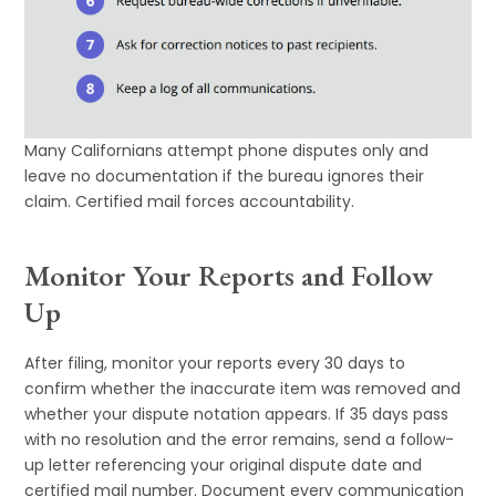
Many Californians attempt phone disputes only and
leave no documentation if the bureau ignores their
claim. Certified mail forces accountability.
Monitor Your Reports and Follow
Up
After filing, monitor your reports every 30 days to
confirm whether the inaccurate item was removed and
whether your dispute notation appears. If 35 days pass
with no resolution and the error remains, send a follow-
up letter referencing your original dispute date and
certified mail number. Document every communication