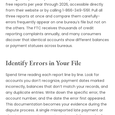
free reports per year through 2026, accessible directly
from their website or by calling 1-866-349-5191. Pull all
three reports at once and compare them carefully-
errors frequently appear on one bureau’s file but not on
the others. The FTC receives thousands of credit
reporting complaints annually, and many consumers
discover that identical accounts show different balances
or payment statuses across bureaus.
Identify Errors in Your File
Spend time reading each report line by line. Look for
accounts you don’t recognize, payment dates marked
incorrectly, balances that don’t match your records, and
any duplicate entries. Write down the specific error, the
account number, and the date the error first appeared.
This documentation becomes your evidence during the
dispute process. A single misreported late payment or