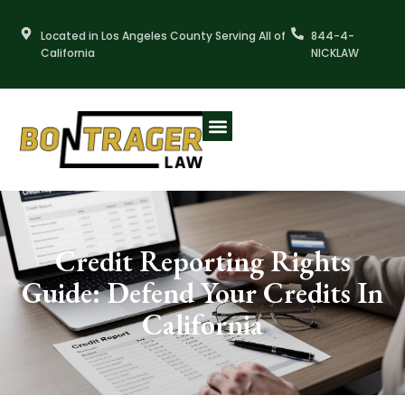
Skip
to
Located in Los Angeles County Serving All of
844-4-
content
California
NICKLAW
Credit Reporting Rights
Guide: Defend Your Credits In
California