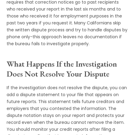
requires that correction notices go to past recipients
who received your report in the last six months and to
those who received it for employment purposes in the
past two years if you request it. Many Californians skip
the written dispute process and try to handle disputes by
phone only-this approach leaves no documentation if
the bureau fails to investigate properly.
What Happens If the Investigation
Does Not Resolve Your Dispute
If the investigation does not resolve the dispute, you can
add a dispute statement to your file that appears on
future reports. This statement tells future creditors and
employers that you contested the information. The
dispute notation stays on your report and protects your
record even when the bureau cannot remove the item.
You should monitor your credit reports after filing a