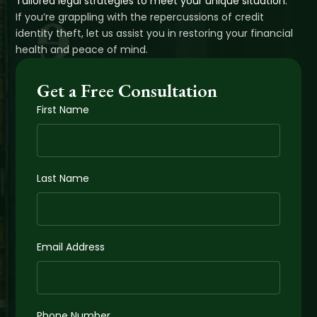
Tailored legal strategies to meet your unique situation.
If you’re grappling with the repercussions of credit
identity theft, let us assist you in restoring your financial
health and peace of mind.
Get a Free Consultation
First Name
Last Name
Email Address
Phone Number