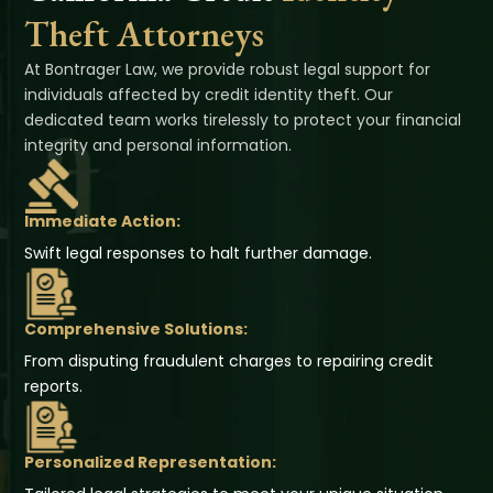
Theft Attorneys
At Bontrager Law, we provide robust legal support for
individuals affected by credit identity theft. Our
dedicated team works tirelessly to protect your financial
integrity and personal information.
Immediate Action:
Swift legal responses to halt further damage.
Comprehensive Solutions:
From disputing fraudulent charges to repairing credit
reports.
Personalized Representation: