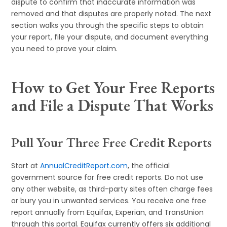
dispute to confirm that inaccurate information was
removed and that disputes are properly noted. The next
section walks you through the specific steps to obtain
your report, file your dispute, and document everything
you need to prove your claim.
How to Get Your Free Reports
and File a Dispute That Works
Pull Your Three Free Credit Reports
Start at
AnnualCreditReport.com
, the official
government source for free credit reports. Do not use
any other website, as third-party sites often charge fees
or bury you in unwanted services. You receive one free
report annually from Equifax, Experian, and TransUnion
through this portal. Equifax currently offers six additional