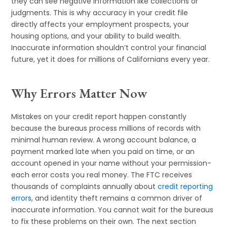
they can see negative information like collections or
judgments. This is why accuracy in your credit file
directly affects your employment prospects, your
housing options, and your ability to build wealth.
Inaccurate information shouldn’t control your financial
future, yet it does for millions of Californians every year.
Why Errors Matter Now
Mistakes on your credit report happen constantly
because the bureaus process millions of records with
minimal human review. A wrong account balance, a
payment marked late when you paid on time, or an
account opened in your name without your permission-
each error costs you real money. The FTC receives
thousands of complaints annually about
credit reporting
errors
, and identity theft remains a common driver of
inaccurate information. You cannot wait for the bureaus
to fix these problems on their own. The next section