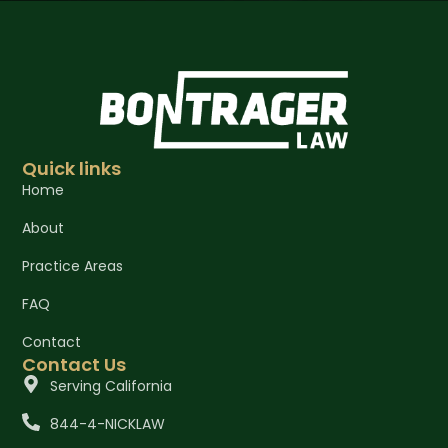
Quick links
Home
About
Practice Areas
FAQ
Contact
Contact Us
Serving California
844-4-NICKLAW