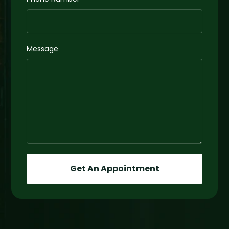
Message
Get An Appointment