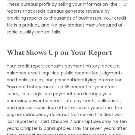
These bureaus profit by selling your information-the FTC
reports that credit bureaus generate revenue by
providing reports to thousands of businesses. Your credit
file is a product, and like any product manufactured at
scale, quality control fails.
What Shows Up on Your Report
Your credit report contains payment history, account
balances, credit inquiries, public records like judgments
and bankruptcies, and personal identifying information.
Payment history makes up 35 percent of your credit
score, so a single late payment can damage your
borrowing power for years. Late payments, collections,
and repossessions drop off after seven years from the
original delinquency date, not from when the debt was
last reported or sold. Chapter 7 bankruptcies stay for ten
years; Chapter 13 bankruptcies stay for seven years after