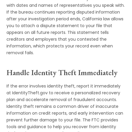
with dates and names of representatives you speak with.
If the bureau continues reporting disputed information
after your investigation period ends, California law allows
you to attach a dispute statement to your file that
appears on all future reports. This statement tells
creditors and employers that you contested the
information, which protects your record even when
removal fails.
Handle Identity Theft Immediately
If the error involves identity theft, report it immediately
at IdentityTheft.gov to receive a personalized recovery
plan and accelerate removal of fraudulent accounts.
Identity theft remains a common driver of inaccurate
information on credit reports, and early intervention can
prevent further damage to your file. The FTC provides
tools and guidance to help you recover from identity