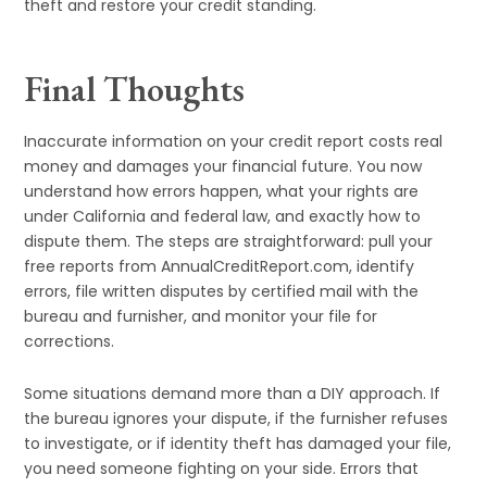
theft and restore your credit standing.
Final Thoughts
Inaccurate information on your credit report costs real
money and damages your financial future. You now
understand how errors happen, what your rights are
under California and federal law, and exactly how to
dispute them. The steps are straightforward: pull your
free reports from AnnualCreditReport.com, identify
errors, file written disputes by certified mail with the
bureau and furnisher, and monitor your file for
corrections.
Some situations demand more than a DIY approach. If
the bureau ignores your dispute, if the furnisher refuses
to investigate, or if identity theft has damaged your file,
you need someone fighting on your side. Errors that