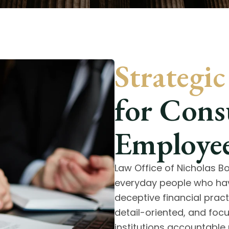
Strategi
for Con
Employee
Law Office of Nicholas 
everyday people who hav
deceptive financial pract
detail-oriented, and foc
institutions accountable 