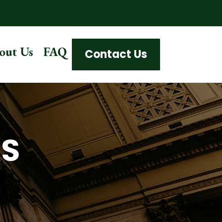
out Us
FAQ
Contact Us
AS