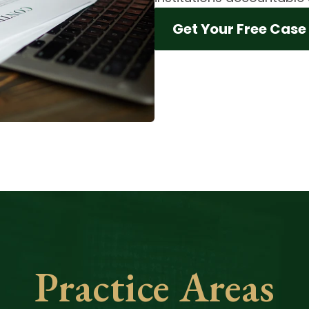
Get Your Free Case
Practice Areas