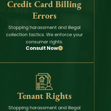
Credit Card Billing
Errors
Stopping harassment and illegal
collection tactics. We enforce your
consumer rights.
Consult Now
Tenant Rights
Stopping harassment and illegal