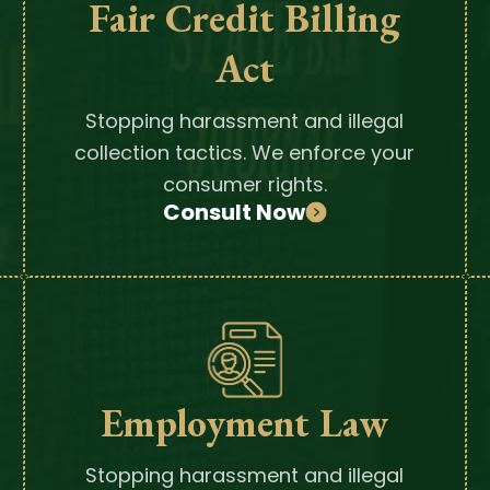
Fair Credit Billing
Act
Stopping harassment and illegal
collection tactics. We enforce your
consumer rights.
Consult Now
Employment Law
Stopping harassment and illegal