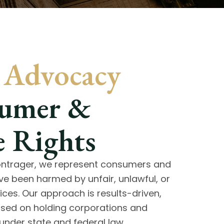
c Advocacy
sumer &
 Rights
Bontrager, we represent consumers and
e been harmed by unfair, unlawful, or
ices. Our approach is results-driven,
used on holding corporations and
under state and federal law.