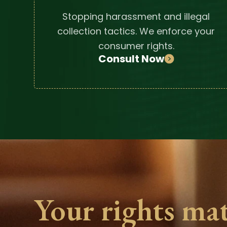
Stopping harassment and illegal
collection tactics. We enforce your
consumer rights.
Consult Now
Your rights mat