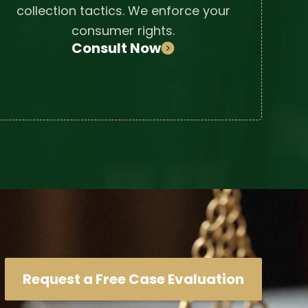
collection tactics. We enforce your
consumer rights.
Consult Now
Request a Free Case Evaluation