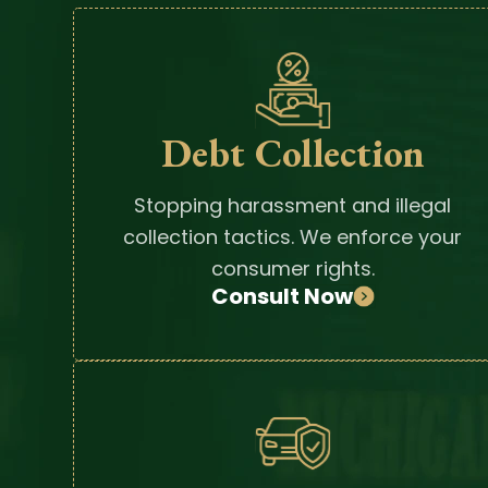
Debt Collection
Stopping harassment and illegal
collection tactics. We enforce your
consumer rights.
Consult Now