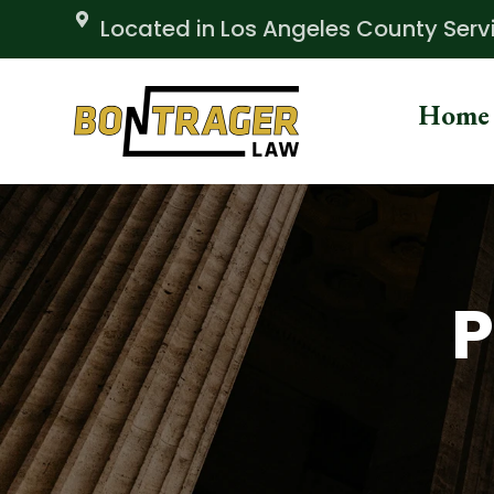
Skip
Located in Los Angeles County Servin
to
content
Home
P