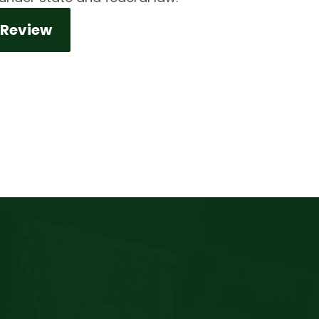
 Review