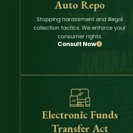
Auto Repo
Stopping harassment and illegal
collection tactics. We enforce your
consumer rights.
Consult Now
Electronic Funds
Transfer Act