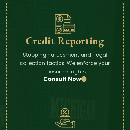
Credit Reporting
Stopping harassment and illegal
collection tactics. We enforce your
consumer rights.
Consult Now