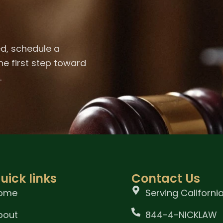
ed, schedule a
he first step toward
.
uick links
Contact Us
ome
Serving Californi
bout
844-4-NICKLAW