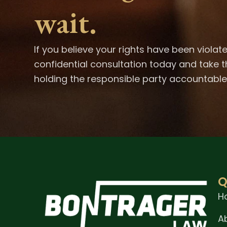
wait.
If you believe your rights have been violat
confidential consultation today and take t
holding the responsible party accountable
Q
H
A