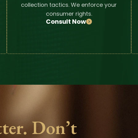
collection tactics. We enforce your
consumer rights.
Consult Now
ter. Don’t