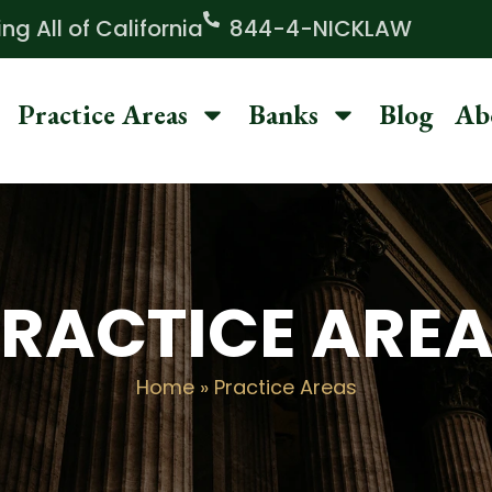
g All of California
844-4-NICKLAW
Practice Areas
Banks
Blog
Ab
RACTICE ARE
Home
»
Practice Areas