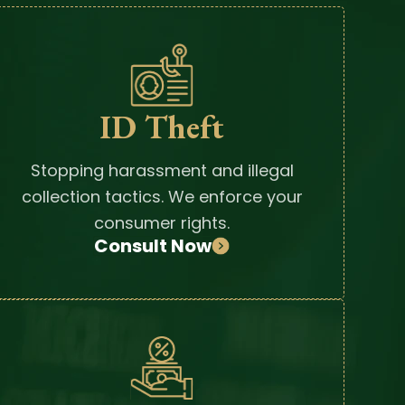
ID Theft
Stopping harassment and illegal
collection tactics. We enforce your
consumer rights.
Consult Now