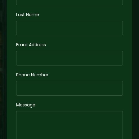
Last Name
Email Address
Phone Number
Message