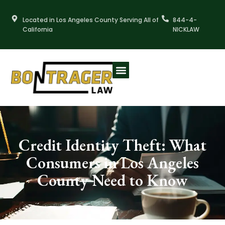
Skip
to
Located in Los Angeles County Serving All of
844-4-
content
California
NICKLAW
Credit Identity Theft: What
Consumers in Los Angeles
County Need to Know