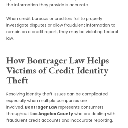
the information they provide is accurate.
When credit bureaus or creditors fail to properly
investigate disputes or allow fraudulent information to
remain on a credit report, they may be violating federal
law.
How Bontrager Law Helps
Victims of Credit Identity
Theft
Resolving identity theft issues can be complicated,
especially when multiple companies are
involved.
Bontrager Law
represents consumers
throughout
Los Angeles County
who are dealing with
fraudulent credit accounts and inaccurate reporting.