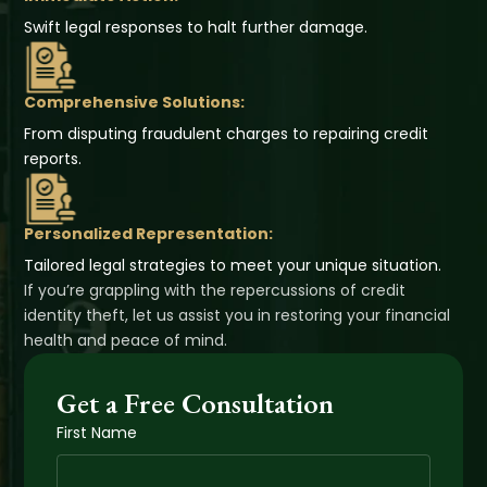
Swift legal responses to halt further damage.
Comprehensive Solutions:
From disputing fraudulent charges to repairing credit
reports.
Personalized Representation:
Tailored legal strategies to meet your unique situation.
If you’re grappling with the repercussions of credit
identity theft, let us assist you in restoring your financial
health and peace of mind.
Get a Free Consultation
First Name