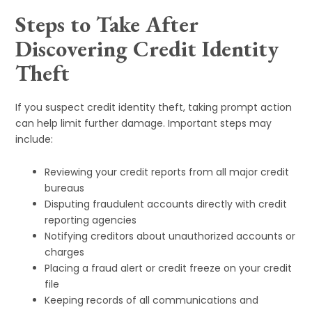
Steps to Take After
Discovering Credit Identity
Theft
If you suspect credit identity theft, taking prompt action
can help limit further damage. Important steps may
include:
Reviewing your credit reports from all major credit
bureaus
Disputing fraudulent accounts directly with credit
reporting agencies
Notifying creditors about unauthorized accounts or
charges
Placing a fraud alert or credit freeze on your credit
file
Keeping records of all communications and