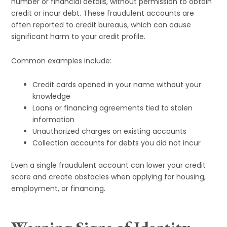
number or financial details, without permission to obtain
credit or incur debt. These fraudulent accounts are
often reported to credit bureaus, which can cause
significant harm to your credit profile.
Common examples include:
Credit cards opened in your name without your
knowledge
Loans or financing agreements tied to stolen
information
Unauthorized charges on existing accounts
Collection accounts for debts you did not incur
Even a single fraudulent account can lower your credit
score and create obstacles when applying for housing,
employment, or financing.