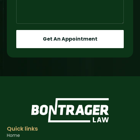
Get An Appointment
Quick links
Home