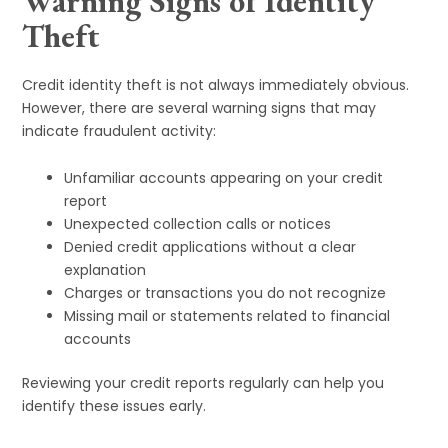
Warning Signs of Identity
Theft
Credit identity theft is not always immediately obvious.
However, there are several warning signs that may
indicate fraudulent activity:
Unfamiliar accounts appearing on your credit
report
Unexpected collection calls or notices
Denied credit applications without a clear
explanation
Charges or transactions you do not recognize
Missing mail or statements related to financial
accounts
Reviewing your credit reports regularly can help you
identify these issues early.