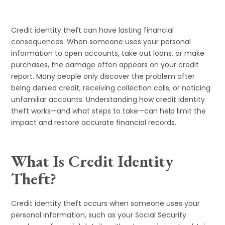
Credit identity theft can have lasting financial
consequences. When someone uses your personal
information to open accounts, take out loans, or make
purchases, the damage often appears on your credit
report. Many people only discover the problem after
being denied credit, receiving collection calls, or noticing
unfamiliar accounts. Understanding how credit identity
theft works—and what steps to take—can help limit the
impact and restore accurate financial records.
What Is Credit Identity
Theft?
Credit identity theft occurs when someone uses your
personal information, such as your Social Security