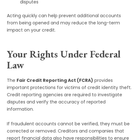
disputes
Acting quickly can help prevent additional accounts
from being opened and may reduce the long-term
impact on your credit.
Your Rights Under Federal
Law
The
Fair Credit Reporting Act (FCRA)
provides
important protections for victims of credit identity theft.
Credit reporting agencies are required to investigate
disputes and verify the accuracy of reported
information.
If fraudulent accounts cannot be verified, they must be
corrected or removed. Creditors and companies that
report financial data also have responsibilities to ensure