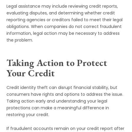
Legal assistance may include reviewing credit reports,
evaluating disputes, and determining whether credit
reporting agencies or creditors failed to meet their legal
obligations. When companies do not correct fraudulent
information, legal action may be necessary to address
the problem.
Taking Action to Protect
Your Credit
Credit identity theft can disrupt financial stability, but
consumers have rights and options to address the issue.
Taking action early and understanding your legal
protections can make a meaningful difference in
restoring your credit.
If fraudulent accounts remain on your credit report after