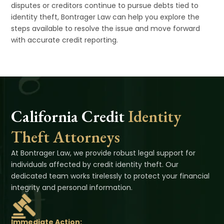
disputes or creditors continue to pursue debts tied to
identity theft, Bontrager Law can help you explore the
steps available to resolve the issue and move forward
with accurate credit reporting.
California Credit
Identity
Theft Attorneys
At Bontrager Law, we provide robust legal support for
individuals affected by credit identity theft. Our
dedicated team works tirelessly to protect your financial
integrity and personal information.
Immediate Action: