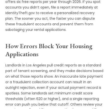
offers six free reports per year through 2026. If you spot
accounts you didn’t open, file a report immediately at
IdentityTheft.gov to receive a personalized recovery
plan. The sooner you act, the faster you can dispute
these fraudulent accounts and prevent them from
sabotaging your rental applications.
How Errors Block Your Housing
Applications
Landlords in Los Angeles pull credit reports as a standard
part of tenant screening, and they make decisions based
on what those reports show. An inaccurate late payment
or a fraudulent collection account can result in an
outright rejection, even if your actual payment record is
spotless. Some landlords set minimum credit score
thresholds (often 620 or higher), and a single reporting
error can push you below that cutoff. Others review your