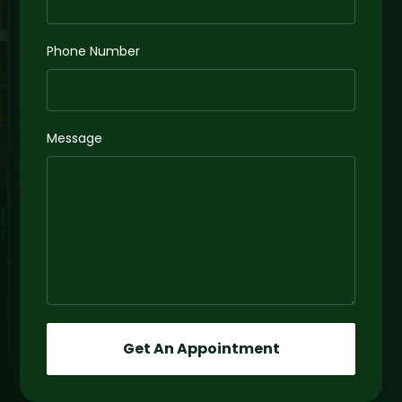
Phone Number
Message
Get An Appointment