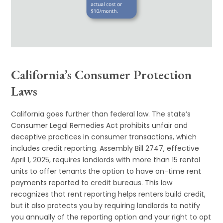
California’s Consumer Protection
Laws
California goes further than federal law. The state’s
Consumer Legal Remedies Act prohibits unfair and
deceptive practices in consumer transactions, which
includes credit reporting. Assembly Bill 2747, effective
April 1, 2025, requires landlords with more than 15 rental
units to offer tenants the option to have on-time rent
payments reported to credit bureaus. This law
recognizes that rent reporting helps renters build credit,
but it also protects you by requiring landlords to notify
you annually of the reporting option and your right to opt