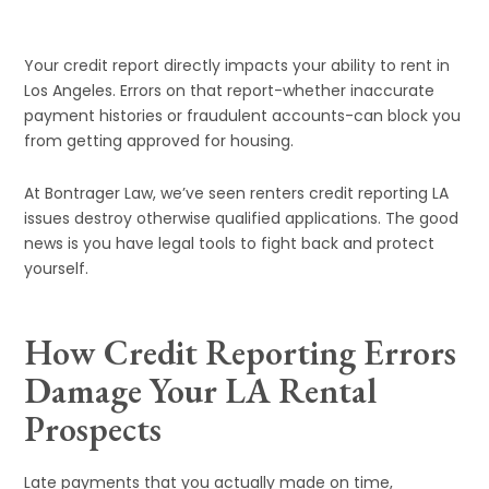
Your credit report directly impacts your ability to rent in
Los Angeles. Errors on that report-whether inaccurate
payment histories or fraudulent accounts-can block you
from getting approved for housing.
At Bontrager Law, we’ve seen renters credit reporting LA
issues destroy otherwise qualified applications. The good
news is you have legal tools to fight back and protect
yourself.
How Credit Reporting Errors
Damage Your LA Rental
Prospects
Late payments that you actually made on time,