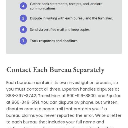
Contact Each Bureau Separately
Each bureau maintains its own investigation process, so
you must contact all three. Experian handles disputes at
888-397-3742, TransUnion at 800-916-8800, and Equifax
at 866-349-5191. You can dispute by phone, but written
disputes create a paper trail that protects you if a
bureau claims you never reported the error. Write a letter
to each bureau that includes your full name and