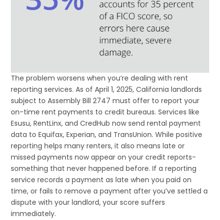
The problem worsens when you’re dealing with rent
reporting services. As of April 1, 2025, California landlords
subject to Assembly Bill 2747 must offer to report your
on-time rent payments to credit bureaus. Services like
Esusu, RentLinx, and CredHub now send rental payment
data to Equifax, Experian, and TransUnion. While positive
reporting helps many renters, it also means late or
missed payments now appear on your credit reports-
something that never happened before. If a reporting
service records a payment as late when you paid on
time, or fails to remove a payment after you’ve settled a
dispute with your landlord, your score suffers
immediately.