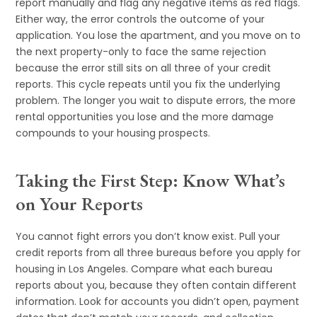
report manually and flag any negative items as red flags.
Either way, the error controls the outcome of your
application. You lose the apartment, and you move on to
the next property-only to face the same rejection
because the error still sits on all three of your credit
reports. This cycle repeats until you fix the underlying
problem. The longer you wait to dispute errors, the more
rental opportunities you lose and the more damage
compounds to your housing prospects.
Taking the First Step: Know What’s
on Your Reports
You cannot fight errors you don’t know exist. Pull your
credit reports from all three bureaus before you apply for
housing in Los Angeles. Compare what each bureau
reports about you, because they often contain different
information. Look for accounts you didn’t open, payment