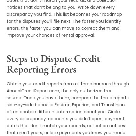
dates that don’t match your records, and collection
notices that don’t belong to you. Write down every
discrepancy you find. This list becomes your roadmap
for the disputes you’ll file next. The faster you identify
errors, the faster you can move to correct them and
improve your chances of rental approval.
Steps to Dispute Credit
Reporting Errors
Obtain your credit reports from all three bureaus through
AnnualCreditReport.com, the only authorized free
source. Once you have them, compare the three reports
side-by-side because Equifax, Experian, and TransUnion
often contain different information about you. Circle
every discrepancy: accounts you didn’t open, payment
dates that don’t match your records, collection notices
that aren’t yours, or late payments you know you made