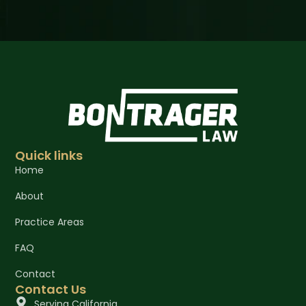
Quick links
Home
About
Practice Areas
FAQ
Contact
Contact Us
Serving California