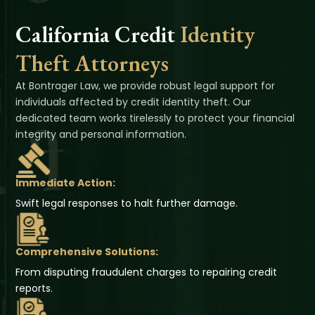
California Credit
Identity
Theft Attorneys
At Bontrager Law, we provide robust legal support for
individuals affected by credit identity theft. Our
dedicated team works tirelessly to protect your financial
integrity and personal information.
Immediate Action:
Swift legal responses to halt further damage.
Comprehensive Solutions:
From disputing fraudulent charges to repairing credit
reports.