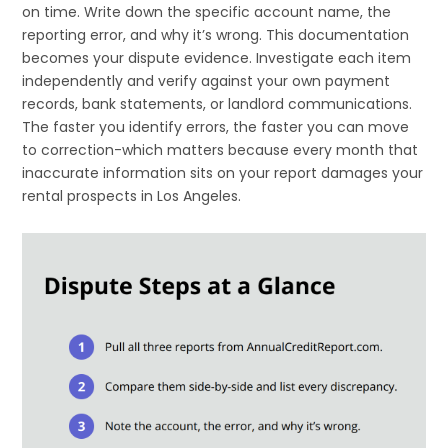
on time. Write down the specific account name, the
reporting error, and why it’s wrong. This documentation
becomes your dispute evidence. Investigate each item
independently and verify against your own payment
records, bank statements, or landlord communications.
The faster you identify errors, the faster you can move
to correction-which matters because every month that
inaccurate information sits on your report damages your
rental prospects in Los Angeles.