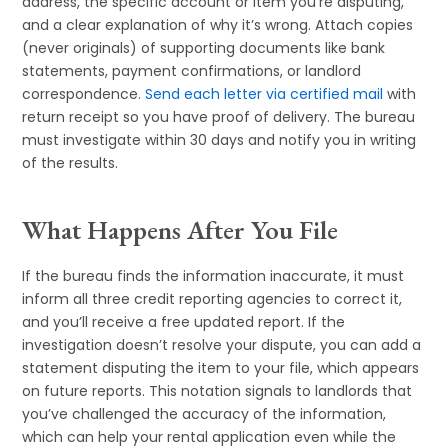
address, the specific account or item you’re disputing,
and a clear explanation of why it’s wrong. Attach copies
(never originals) of supporting documents like bank
statements, payment confirmations, or landlord
correspondence.
Send each letter via certified mail
with
return receipt so you have proof of delivery. The bureau
must investigate within 30 days and notify you in writing
of the results.
What Happens After You File
If the bureau finds the information inaccurate, it must
inform all three credit reporting agencies to correct it,
and you’ll receive a free updated report. If the
investigation doesn’t resolve your dispute, you can add a
statement disputing the item to your file, which appears
on future reports. This notation signals to landlords that
you’ve challenged the accuracy of the information,
which can help your rental application even while the