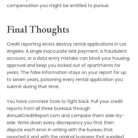
compensation you might be entitled to pursue.
Final Thoughts
Credit reporting errors destroy rental applications in Los
Angeles. A single inaccurate late payment, a fraudulent
account, or a data entry mistake can block your housing
approval and keep you locked out of apartments for
years. The false information stays on your report for up
to seven years, poisoning every rental application you
submit during that time.
You have concrete tools to fight back. Pull your credit
reports from all three bureaus through
AnnualCreditReport.com and compare them side-by-
side. Write down every discrepancy you find, then
dispute each error in writing with the bureau that
reported it and with the original business that supplied