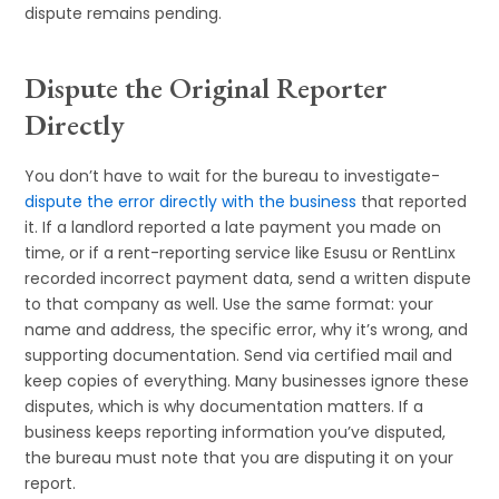
dispute remains pending.
Dispute the Original Reporter
Directly
You don’t have to wait for the bureau to investigate-
dispute the error directly with the business
that reported
it. If a landlord reported a late payment you made on
time, or if a rent-reporting service like Esusu or RentLinx
recorded incorrect payment data, send a written dispute
to that company as well. Use the same format: your
name and address, the specific error, why it’s wrong, and
supporting documentation. Send via certified mail and
keep copies of everything. Many businesses ignore these
disputes, which is why documentation matters. If a
business keeps reporting information you’ve disputed,
the bureau must note that you are disputing it on your
report.