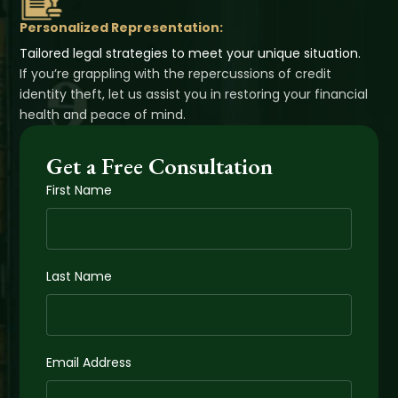
Personalized Representation:
Tailored legal strategies to meet your unique situation.
If you’re grappling with the repercussions of credit
identity theft, let us assist you in restoring your financial
health and peace of mind.
Get a Free Consultation
First Name
Last Name
Email Address