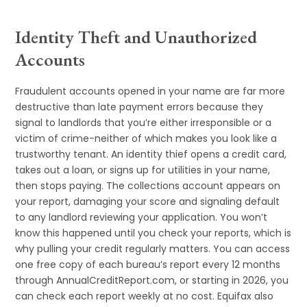
Identity Theft and Unauthorized
Accounts
Fraudulent accounts opened in your name are far more
destructive than late payment errors because they
signal to landlords that you’re either irresponsible or a
victim of crime-neither of which makes you look like a
trustworthy tenant. An identity thief opens a credit card,
takes out a loan, or signs up for utilities in your name,
then stops paying. The collections account appears on
your report, damaging your score and signaling default
to any landlord reviewing your application. You won’t
know this happened until you check your reports, which is
why pulling your credit regularly matters. You can access
one free copy of each bureau’s report every 12 months
through AnnualCreditReport.com, or starting in 2026, you
can check each report weekly at no cost. Equifax also