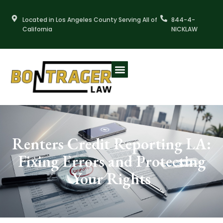
Skip
to
Located in Los Angeles County Serving All of
844-4-
content
California
NICKLAW
Renters Credit Reporting LA:
Fixing Errors and Protecting
Your Rights