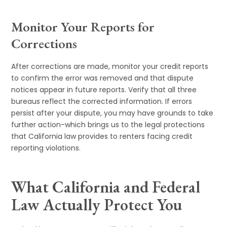
Monitor Your Reports for
Corrections
After corrections are made, monitor your credit reports
to confirm the error was removed and that dispute
notices appear in future reports. Verify that all three
bureaus reflect the corrected information. If errors
persist after your dispute, you may have grounds to take
further action-which brings us to the legal protections
that California law provides to renters facing credit
reporting violations.
What California and Federal
Law Actually Protect You