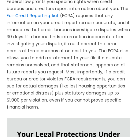
Federal law grants you specific rights when credit
bureaus and creditors report information about you. The
Fair Credit Reporting Act
(FCRA) requires that any
information on your credit report remain accurate, and it
mandates that credit bureaus investigate disputes within
30 days. If a bureau finds information inaccurate after
investigating your dispute, it must correct the error
across all three bureaus at no cost to you. The FCRA also
allows you to add a statement to your file if a dispute
remains unresolved, and that statement appears on all
future reports you request. Most importantly, if a credit
bureau or creditor violates FCRA requirements, you can
sue for actual damages (like lost housing opportunities
or emotional distress) plus statutory damages up to
$1,000 per violation, even if you cannot prove specific
financial harm.