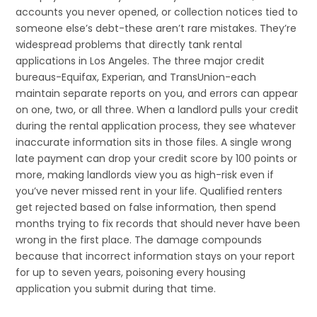
accounts you never opened, or collection notices tied to
someone else’s debt-these aren’t rare mistakes. They’re
widespread problems that directly tank rental
applications in Los Angeles. The three major credit
bureaus-Equifax, Experian, and TransUnion-each
maintain separate reports on you, and errors can appear
on one, two, or all three. When a landlord pulls your credit
during the rental application process, they see whatever
inaccurate information sits in those files. A single wrong
late payment can drop your credit score by 100 points or
more, making landlords view you as high-risk even if
you’ve never missed rent in your life. Qualified renters
get rejected based on false information, then spend
months trying to fix records that should never have been
wrong in the first place. The damage compounds
because that incorrect information stays on your report
for up to seven years, poisoning every housing
application you submit during that time.