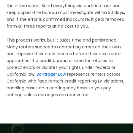
the information. Send everything via certified mail and
keep copies-the bureau must investigate within 30 days,
and if the error is confirmed inaccurate, it gets removed
from all three reports at no cost to you.
This process works, but it takes time and persistence.
Many renters succeed in correcting errors on their own
and improve their credit scores before their next rental
application. If a credit bureau or creditor refuses to
correct errors or violates your rights under federal or
California law,
Bontrager Law
represents renters across
California who face renters credit reporting LA violations,
handling cases on a contingency basis so you pay
nothing unless damages are recovered.