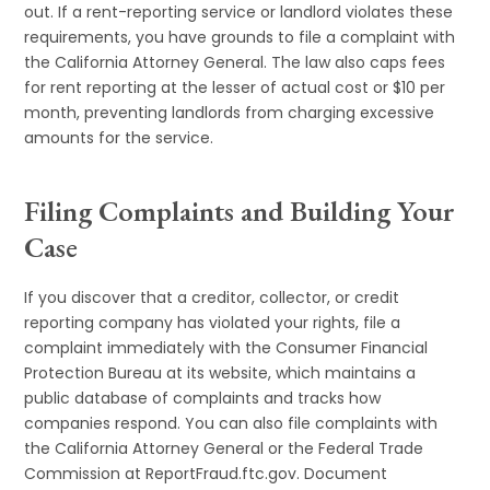
out. If a rent-reporting service or landlord violates these
requirements, you have grounds to file a complaint with
the California Attorney General. The law also caps fees
for rent reporting at the lesser of actual cost or $10 per
month, preventing landlords from charging excessive
amounts for the service.
Filing Complaints and Building Your
Case
If you discover that a creditor, collector, or credit
reporting company has violated your rights, file a
complaint immediately with the Consumer Financial
Protection Bureau at its website, which maintains a
public database of complaints and tracks how
companies respond. You can also file complaints with
the California Attorney General or the Federal Trade
Commission at ReportFraud.ftc.gov. Document