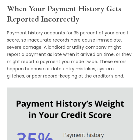
When Your Payment History Gets
Reported Incorrectly
Payment history accounts for 35 percent of your credit
score, so inaccurate records here cause immediate,
severe damage. A landlord or utility company might
report a payment as late when it arrived on time, or they
might report a payment you made twice. These errors
happen because of data entry mistakes, system
glitches, or poor record-keeping at the creditor’s end.