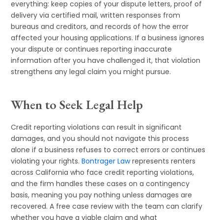
everything: keep copies of your dispute letters, proof of
delivery via certified mail, written responses from
bureaus and creditors, and records of how the error
affected your housing applications. If a business ignores
your dispute or continues reporting inaccurate
information after you have challenged it, that violation
strengthens any legal claim you might pursue.
When to Seek Legal Help
Credit reporting violations can result in significant
damages, and you should not navigate this process
alone if a business refuses to correct errors or continues
violating your rights.
Bontrager Law
represents renters
across California who face credit reporting violations,
and the firm handles these cases on a contingency
basis, meaning you pay nothing unless damages are
recovered. A free case review with the team can clarify
whether you have a viable claim and what