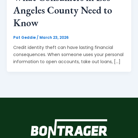
Angeles County Need to
Know
Pat Geddie
/
March 23, 2026
Credit identity theft can have lasting financial
consequences. When someone uses your personal
information to open accounts, take out loans, […]