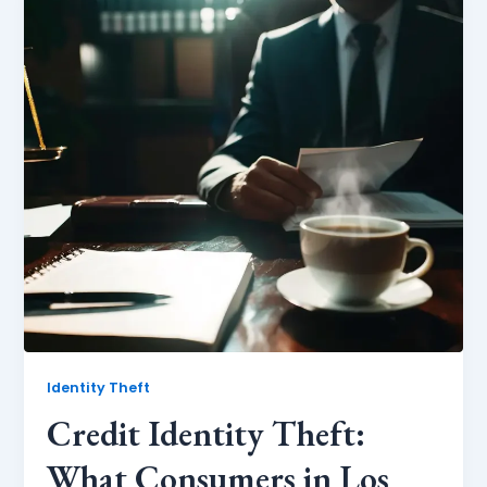
Identity Theft
Credit Identity Theft:
What Consumers in Los