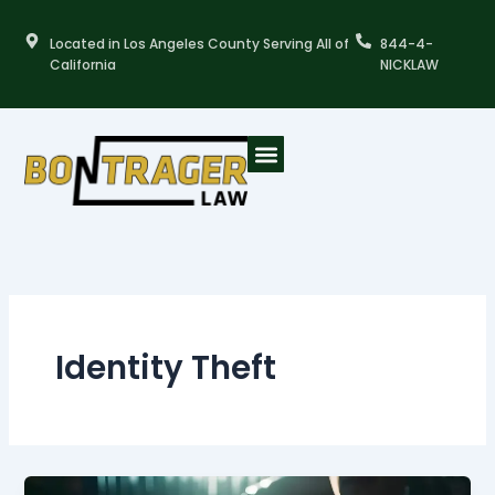
Skip
to
Located in Los Angeles County Serving All of
844-4-
content
California
NICKLAW
Identity Theft